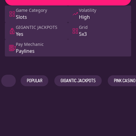
Game Category
Volatility
Slots
High
GIGANTIC JACKPOTS
Grid
Yes
5x3
Pay Mechanic
Paylines
POPULAR
GIGANTIC JACKPOTS
PINK CASINO