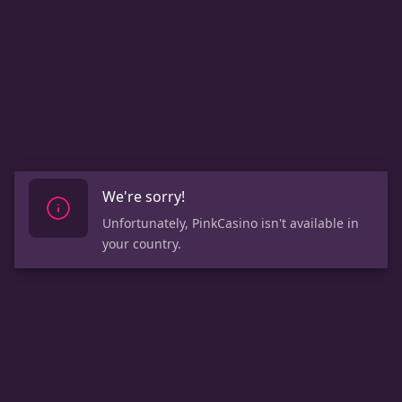
We're sorry!
Unfortunately, PinkCasino isn't available in
your country.