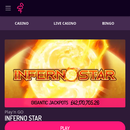
CASINO
LIVE CASINO
BINGO
£42,170,705.26
GIGANTIC JACKPOTS
Play'n GO
INFERNO STAR
PLAY