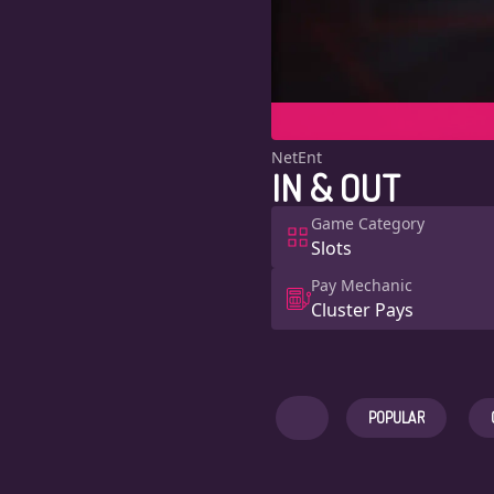
NetEnt
IN & OUT
Game Category
Slots
Pay Mechanic
Cluster Pays
POPULAR