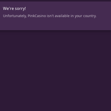
We're sorry!
Unfortunately, PinkCasino isn't available in your country.
CASINO
Slots
New Slots
Gigantic Jackpots
Jackpots
Instant Wins