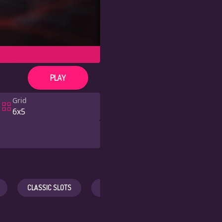
PLAY
Grid
6x5
CLASSIC SLOTS
MEGAWAYS
SLINGO
TA