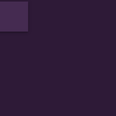
LIVE CASINO
Roulette
Blackjack
Game Shows
Dice Games
Exclusive Tables