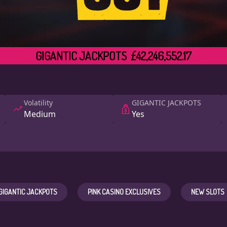
GIGANTIC JACKPOTS
£42,246,552.17
Volatility
GIGANTIC JACKPOTS
Medium
Yes
GIGANTIC JACKPOTS
PINK CASINO EXCLUSIVES
NEW SLOTS