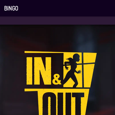
BINGO