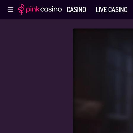
CASINO
LIVE CASINO