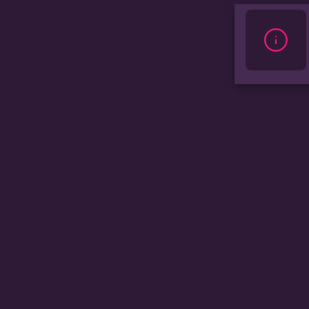
PINKCASINO
Affiliates
Safer Gambling
About Us
Blog
Privacy Policy