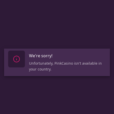
We're sorry!
Unfortunately, PinkCasino isn't available in
your country.