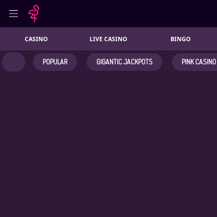
CASINO
LIVE CASINO
BINGO
POPULAR
GIGANTIC JACKPOTS
PINK CASINO