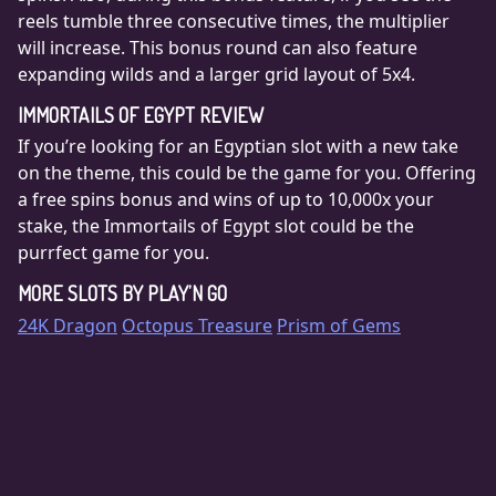
reels tumble three consecutive times, the multiplier
will increase. This bonus round can also feature
expanding wilds and a larger grid layout of 5x4.
IMMORTAILS OF EGYPT REVIEW
If you’re looking for an Egyptian slot with a new take
on the theme, this could be the game for you. Offering
a free spins bonus and wins of up to 10,000x your
stake, the Immortails of Egypt slot could be the
purrfect game for you.
MORE SLOTS BY PLAY’N GO
24K Dragon
Octopus Treasure
Prism of Gems