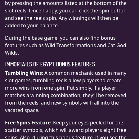
by pressing the amounts listed at the bottom of the
slot reels. Once happy, you can click the spin button
and see the reels spin. Any winnings will then be
added to your balance.
During the base game, you can also find bonus
features such as Wild Transformations and Cat God
Wilds.
IMMORTAILS OF EGYPT BONUS FEATURES
Tumbling Wins
: A common mechanic used in many
slot games, tumbling reels allow players to create
more wins from one spin. Put simply, if a player
matches a winning combination, they’ll be removed
from the reels, and new symbols will fall into the
vacated space.
Free Spins Feature
: Keep your eyes peeled for the
scatter symbols, which will award players eight free
spins. Also, during this bonus feature, if you see the