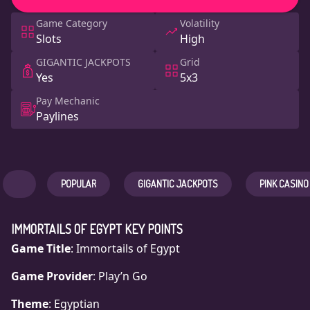
Game Category
Volatility
Slots
High
GIGANTIC JACKPOTS
Grid
Yes
5x3
Pay Mechanic
Paylines
POPULAR
GIGANTIC JACKPOTS
PINK CASINO
IMMORTAILS OF EGYPT KEY POINTS
Game Title
: Immortails of Egypt
Game Provider
: Play’n Go
Theme
: Egyptian