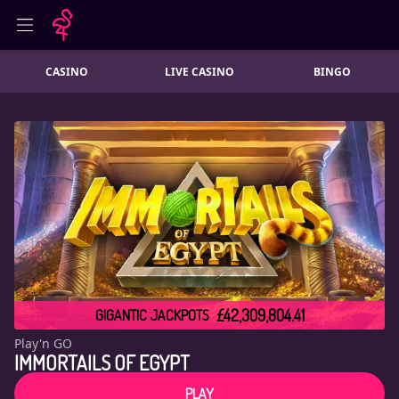
CASINO
LIVE CASINO
BINGO
£42,309,804.41
GIGANTIC JACKPOTS
Play'n GO
IMMORTAILS OF EGYPT
PLAY