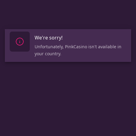
We're sorry!
Unfortunately, PinkCasino isn't available in
your country.
PINKCASINO
CASINO
Affiliates
Slots
Safer Gambling
New Slots