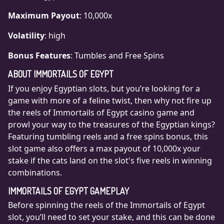
Maximum Payout
: 10,000x
Volatility
: high
Bonus Features
: Tumbles and Free Spins
ABOUT IMMORTAILS OF EGYPT
If you enjoy Egyptian slots, but you’re looking for a
game with more of a feline twist, then why not fire up
the reels of Immortails of Egypt casino game and
prowl your way to the treasures of the Egyptian kings?
Featuring tumbling reels and a free spins bonus, this
slot game also offers a max payout of 10,000x your
stake if the cats land on the slot's five reels in winning
combinations.
IMMORTAILS OF EGYPT GAMEPLAY
Before spinning the reels of the Immortails of Egypt
slot, you’ll need to set your stake, and this can be done