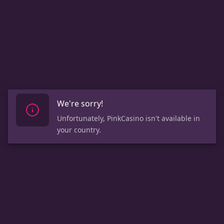
We're sorry!
Unfortunately, PinkCasino isn't available in
your country.