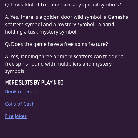
Q. Does Idol of Fortune have any special symbols?
A. Yes, there is a golden door wild symbol, a Ganesha
scatters symbol and a mystery symbol - a hand
holding a tusk mystery symbol.
Q. Does the game have a free spins feature?
A. Yes, landing three or more scatters can trigger a
free spins round with multipliers and mystery
symbols!
MORE SLOTS BY PLAY‘N GO
Book of Dead
Coils of Cash
Fire Joker