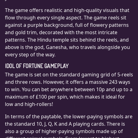
The game offers realistic and high-quality visuals that
flow through every single aspect. The game reels sit
against a purple background, full of flowery patterns
and gold trim, decorated with the most intricate
patterns. The Hindu temple sits behind the reels, and
above is the god, Ganesha, who travels alongside you
every step of the way.
IDOL OF FORTUNE GAMEPLAY
The game is set on the standard gaming grid of 5-reels
and three rows. However, it offers a massive 243 ways
to win. You can bet anywhere between 10p and up to a
maximum of £100 per spin, which makes it ideal for
low and high-rollers!
In terms of the paytable, the lower-paying symbols are
the standard 10, J, Q, K and A playing cards. There is
also a group of higher-paying symbols made up of