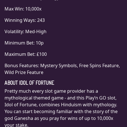
Max Win: 10,000x
Winning Ways: 243
Volatility: Med-High
Minimum Bet: 10p
Maximum Bet: £100
Bonus Features: Mystery Symbols, Free Spins Feature,
Wild Prize Feature
ABOUT IDOL OF FORTUNE
Pretty much every slot game provider has a
mythological themed game - and this Play‘n GO slot,
Idol of Fortune, combines Hinduism with mythology.
You can start becoming familiar with the story of the
god Ganesha as you pray for wins of up to 10,000x
your stake.