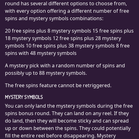
round has several different options to choose from,
with every option offering a different number of free
spins and mystery symbols combinations:
20 free spins plus 8 mystery symbols 15 free spins plus
18 mystery symbols 12 free spins plus 28 mystery
symbols 10 free spins plus 38 mystery symbols 8 free
spins with 48 mystery symbols
A mystery pick with a random number of spins and
possibly up to 88 mystery symbols.
The free spins feature cannot be retriggered.
MYSTERY SYMBOLS
You can only land the mystery symbols during the free
spins bonus round. They can land on any reel. If they
do land, then they will become sticky and can spread
up or down between the spins. They could potentially
fill the entire reel before disappearing. Mystery