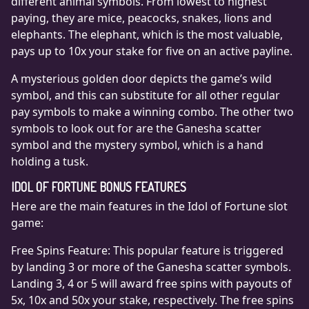
different animal symbols. From lowest to highest
paying, they are mice, peacocks, snakes, lions and
elephants. The elephant, which is the most valuable,
pays up to 10x your stake for five on an active payline.
A mysterious golden door depicts the game’s wild
symbol, and this can substitute for all other regular
pay symbols to make a winning combo. The other two
symbols to look out for are the Ganesha scatter
symbol and the mystery symbol, which is a hand
holding a tusk.
IDOL OF FORTUNE BONUS FEATURES
Here are the main features in the Idol of Fortune slot
game:
Free Spins Feature: This popular feature is triggered
by landing 3 or more of the Ganesha scatter symbols.
Landing 3, 4 or 5 will award free spins with payouts of
5x, 10x and 50x your stake, respectively. The free spins