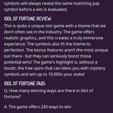
symbols will always reveal the same matching pay
symbol before a win is evaluated.
IDOL OF FORTUNE REVIEW
This is quite a unique slot game with a theme that we
don’t often see in the industry. The game offers
realistic graphics, and this creates a truly immersive
experience. The symbols also fit the theme to
perfection. The bonus features aren’t the most unique
out there - but they can seriously boost those
potential wins! The game's highlight is, without a
doubt, the free spins that can bless you with mystery
symbols and win up to 10,000x your stake!
IDOL OF FORTUNE FAQS
Q. How many winning ways are there in Idol of
Fortune?
A. The game offers 243 ways to win