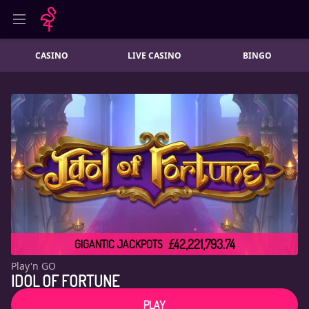
CASINO
LIVE CASINO
BINGO
£42,221,793.74
GIGANTIC JACKPOTS
Play'n GO
IDOL OF FORTUNE
PLAY