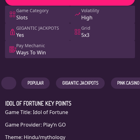
Game Category
Volatility
Slots
High
GIGANTIC JACKPOTS
Grid
Yes
5x3
Pay Mechanic
Ways To Win
POPULAR
GIGANTIC JACKPOTS
PINK CASINO
IDOL OF FORTUNE KEY POINTS
Game Title: Idol of Fortune
Game Provider: Play‘n GO
Theme: Hindu/mythology