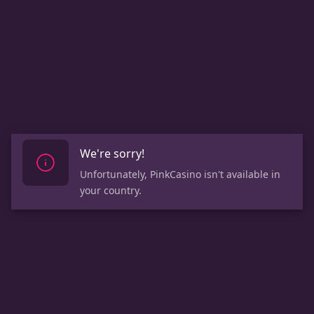
We're sorry!
Unfortunately, PinkCasino isn't available in
your country.