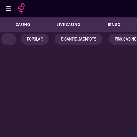
CASINO
LIVE CASINO
BINGO
POPULAR
GIGANTIC JACKPOTS
PINK CASINO