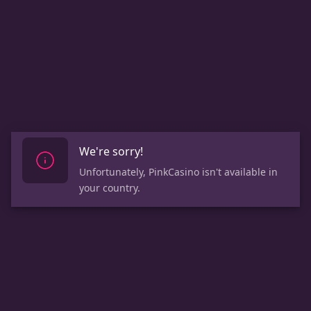
We're sorry!
Unfortunately, PinkCasino isn't available in
your country.