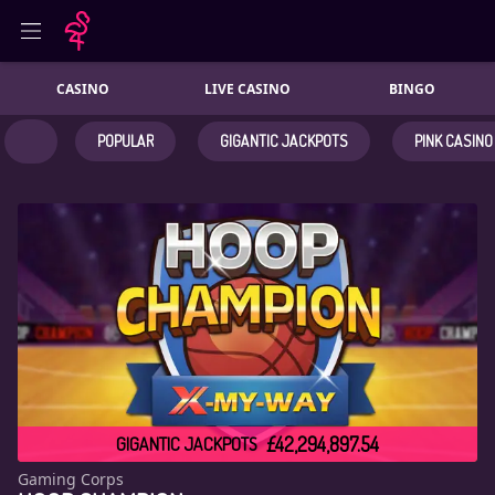
CASINO
LIVE CASINO
BINGO
POPULAR
GIGANTIC JACKPOTS
PINK CASINO
£42,294,897.54
GIGANTIC JACKPOTS
Gaming Corps