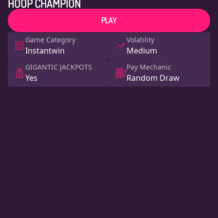
HOOP CHAMPION
PLAY
Game Category
Volatility
Instantwin
Medium
GIGANTIC JACKPOTS
Pay Mechanic
Yes
Random Draw