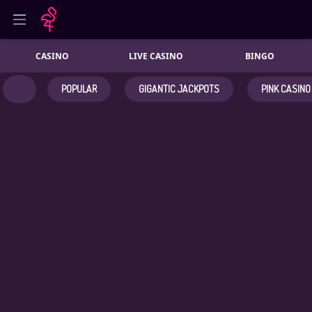
CASINO
LIVE CASINO
BINGO
POPULAR
GIGANTIC JACKPOTS
PINK CASINO