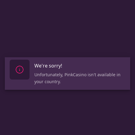
We're sorry!
Unfortunately, PinkCasino isn't available in
your country.