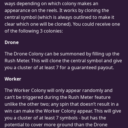
ways depending on which colony makes an
appearance on the reels. It works by cloning the
central symbol (which is always outlined to make it
clear which one will be cloned). You could receive one
of the following 3 colonies:
Drone
The Drone Colony can be summoned by filling up the
Rush Meter. This will clone the central symbol and give
you a cluster of at least 7 for a guaranteed payout.
Worker
The Worker Colony will only appear randomly and
can’t be triggered during the Rush Meter feature
unlike the other two; any spin that doesn’t result in a
win can make the Worker Colony appear. This will give
you a cluster of at least 7 symbols - but has the
potential to cover more ground than the Drone