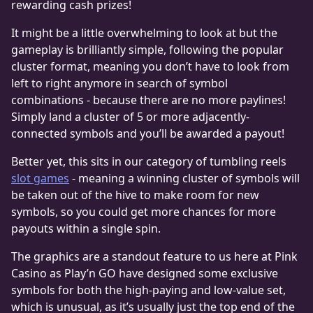
rewarding cash prizes!
It might be a little overwhelming to look at but the
gameplay is brilliantly simple, following the popular
cluster format, meaning you don’t have to look from
left to right anymore in search of symbol
combinations - because there are no more paylines!
Simply land a cluster of 5 or more adjacently-
connected symbols and you’ll be awarded a payout!
Better yet, this sits in our category of tumbling reels
slot games
- meaning a winning cluster of symbols will
be taken out of the hive to make room for new
symbols, so you could get more chances for more
payouts within a single spin.
The graphics are a standout feature to us here at Pink
Casino as Play’n GO have designed some exclusive
symbols for both the high-paying and low-value set,
which is unusual, as it’s usually just the top end of the