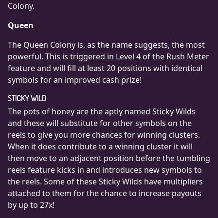
Colony.
Queen
The Queen Colony is, as the name suggests, the most
powerful. This is triggered in Level 4 of the Rush Meter
feature and will fill at least 20 positions with identical
symbols for an improved cash prize!
STICKY WILD
The pots of honey are the aptly named Sticky Wilds
and these will substitute for other symbols on the
reels to give you more chances for winning clusters.
When it does contribute to a winning cluster it will
then move to an adjacent position before the tumbling
reels feature kicks in and introduces new symbols to
the reels. Some of these Sticky Wilds have multipliers
attached to them for the chance to increase payouts
by up to 27x!