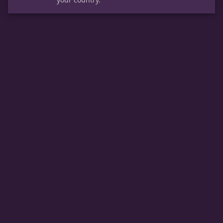
PINKCASINO
CASINO
Affiliates
Slots
Safer Gambling
New Slots
About Us
Gigantic Jackpots
Blog
Jackpots
Privacy Policy
Instant Wins
Terms & Conditions
Cookie Policy
Sitemap