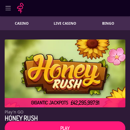
CASINO
LIVE CASINO
BINGO
£42,295,997.91
GIGANTIC JACKPOTS
Play'n GO
HONEY RUSH
PLAY