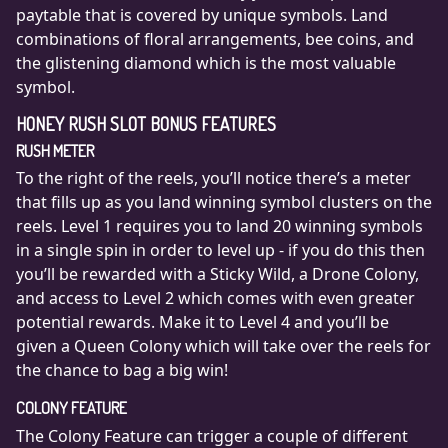
paytable that is covered by unique symbols. Land
combinations of floral arrangements, bee coins, and
the glistening diamond which is the most valuable
symbol.
HONEY RUSH SLOT BONUS FEATURES
RUSH METER
To the right of the reels, you’ll notice there’s a meter
that fills up as you land winning symbol clusters on the
reels. Level 1 requires you to land 20 winning symbols
in a single spin in order to level up - if you do this then
you’ll be rewarded with a Sticky Wild, a Drone Colony,
and access to Level 2 which comes with even greater
potential rewards. Make it to Level 4 and you’ll be
given a Queen Colony which will take over the reels for
the chance to bag a big win!
COLONY FEATURE
The Colony Feature can trigger a couple of different