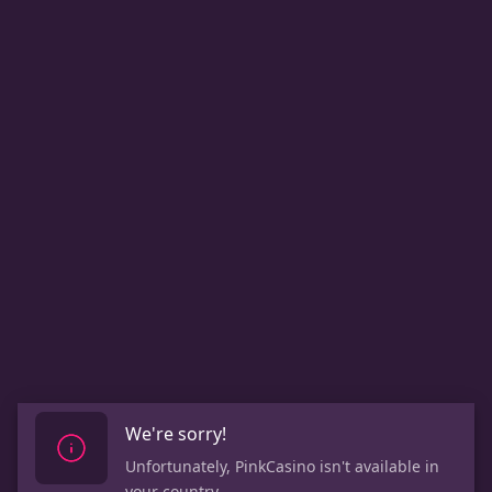
We're sorry!
Unfortunately, PinkCasino isn't available in
your country.