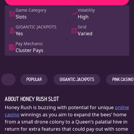
Game Category
Volatility
Slots
High
GIGANTIC JACKPOTS
Grid
Yes
Varied
Pay Mechanic
Cluster Pays
POPULAR
GIGANTIC JACKPOTS
PINK CASINO
ABOUT HONEY RUSH SLOT
Honey Rush is buzzing with potential for unique
online
casino
winnings as you aim to expand the bees’ home
from a small drone colony to a Queen’s palatial hive in
return for extra features that could pay out with some