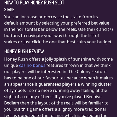
HOW TO PLAY HONEY RUSH SLOT
STAKE
You can increase or decrease the stake from its
default amount by selecting your preferred bet value
in the horizontal bar below the reels. Use the (-) and (+)
buttons to navigate your way through the list of
stakes or just click the one that best suits your budget.
HONEY RUSH REVIEW
Honey Rush offers a jolly splash of sunshine with some
unique
casino bonus
features thrown in that we think
our players will be interested in. The Colony Feature
has to be one of our favourites because when it makes
an appearance it guarantees players a winning cluster
of symbols - so no more running away flailing at the
sight of a colony of bees! If you’ve played Beehive
Bedlam then the layout of the reels will be familiar to
you, but this game offers a slightly more traditional
feel as opposed to the former which is based on the