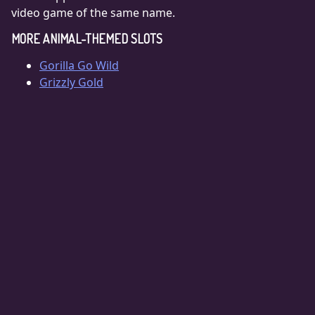
video game of the same name.
MORE ANIMAL-THEMED SLOTS
Gorilla Go Wild
Grizzly Gold