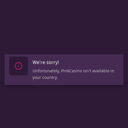
We're sorry!
Unfortunately, PinkCasino isn't available in
your country.