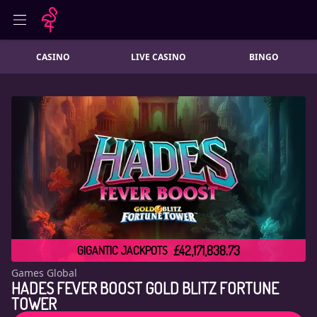
CASINO
LIVE CASINO
BINGO
£42,171,838.73
GIGANTIC JACKPOTS
Games Global
HADES FEVER BOOST GOLD BLITZ FORTUNE
TOWER