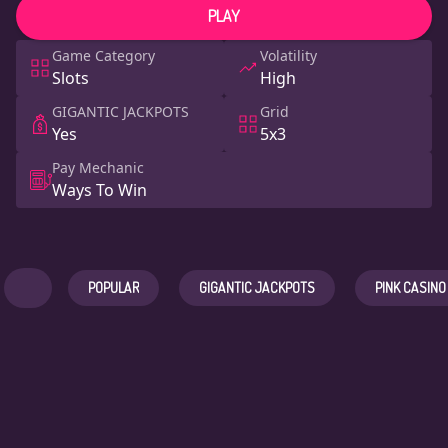
PLAY
Game Category
Volatility
Slots
High
GIGANTIC JACKPOTS
Grid
Yes
5x3
Pay Mechanic
Ways To Win
POPULAR
GIGANTIC JACKPOTS
PINK CASINO