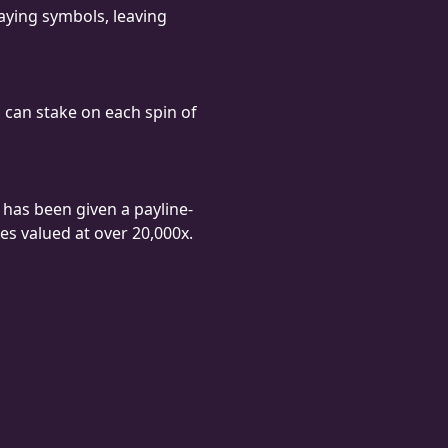
aying symbols, leaving
ou can stake on each spin of
 has been given a payline-
es valued at over 20,000x.