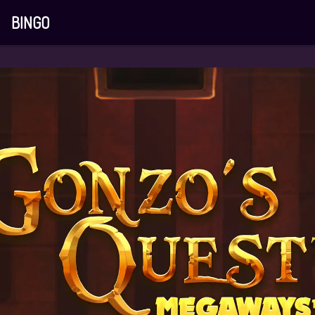
BINGO