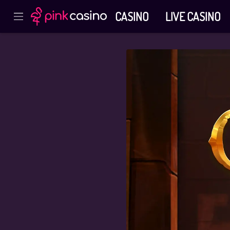
CASINO
LIVE CASINO