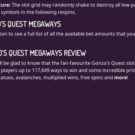
ure:
The slot grid may randomly shake to destroy all low-p
 symbols in the following respins.
’S QUEST MEGAWAYS
ton to see a full list of all the available bet amounts that y
ZO’S QUEST MEGAWAYS REVIEW
l be glad to know that the fan-favourite Gonzo’s Quest slot
players up to 117,649 ways to win and some incredible priz
tatues, avalanches, multiplied wins, free spins and
more
!