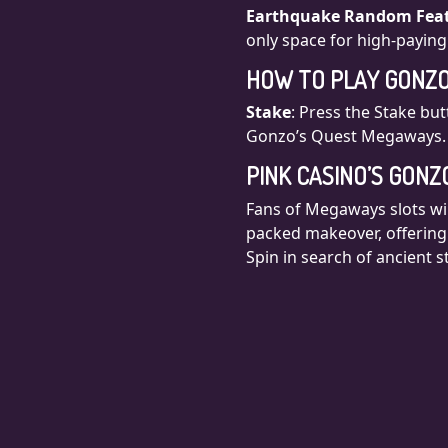
Earthquake Random Feat
only space for high-paying
HOW TO PLAY GONZO
Stake
: Press the Stake but
Gonzo’s Quest Megaways.
PINK CASINO’S GON
Fans of Megaways slots wil
packed makeover, offering 
Spin in search of ancient s