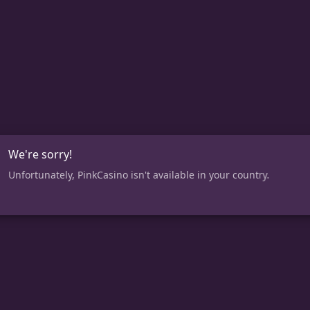
We're sorry!
Unfortunately, PinkCasino isn't available in your country.