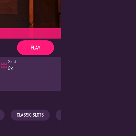
PLAY
Grid
6x
CLASSIC SLOTS
MEGAWAYS
SLINGO
TA