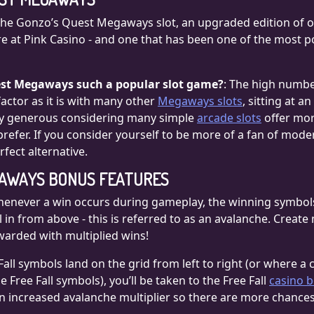
 the Gonzo’s Quest Megaways slot, an upgraded edition of o
 at Pink Casino - and one that has been one of the most pop
st Megaways such a popular slot game?
: The high numbe
 factor as it is with many other
Megaways slots
, sitting at a
ly generous considering many simple
arcade slots
offer mor
refer. If you consider yourself to be more of a fan of mod
fect alternative.
GAWAYS BONUS FEATURES
henever a win occurs during gameplay, the winning symbol
 in from above - this is referred to as an avalanche. Create
warded with multiplied wins!
ee Fall symbols land on the grid from left to right (or where 
e Free Fall symbols), you’ll be taken to the Free Fall
casino 
an increased avalanche multiplier so there are more chances