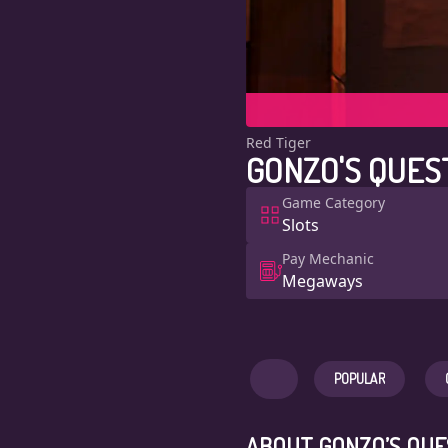
Red Tiger
GONZO'S QUE
Game Category
Slots
Pay Mechanic
Megaways
POPULAR
ABOUT GONZO’S QU