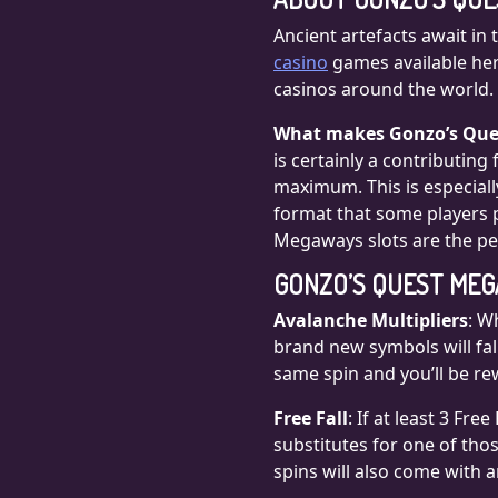
Ancient artefacts await in
casino
games available here
casinos around the world.
What makes Gonzo’s Que
is certainly a contributing
maximum. This is especial
format that some players p
Megaways slots are the per
GONZO’S QUEST ME
Avalanche Multipliers
: W
brand new symbols will fall
same spin and you’ll be re
Free Fall
: If at least 3 Fr
substitutes for one of thos
spins will also come with 