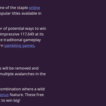
ne of the staple
online
ular titles available in
r of potential ways to win
n impressive 117,649 at its
e traditional gameplay
ern
gambling games
,
s will be removed and
 multiple avalanches in the
a combination where a wild
bonus
feature. These free
 to win big!