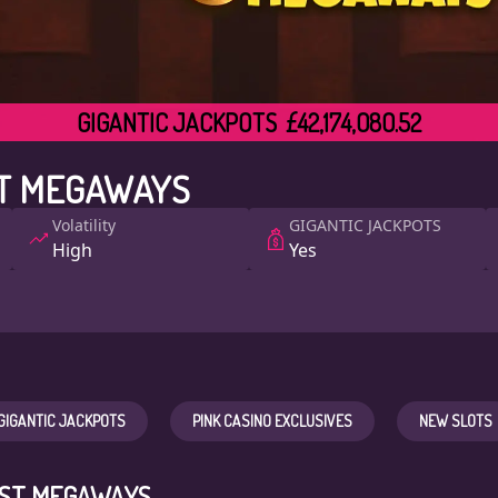
GIGANTIC JACKPOTS
£42,174,080.52
ST MEGAWAYS
Volatility
GIGANTIC JACKPOTS
High
Yes
GIGANTIC JACKPOTS
PINK CASINO EXCLUSIVES
NEW SLOTS
EST MEGAWAYS