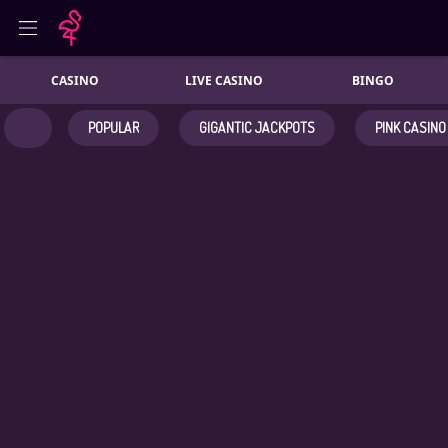
CASINO
LIVE CASINO
BINGO
POPULAR
GIGANTIC JACKPOTS
PINK CASINO