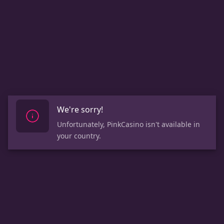
We're sorry!
Unfortunately, PinkCasino isn't available in
your country.