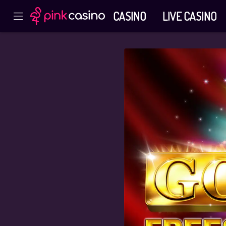
CASINO
LIVE CASINO