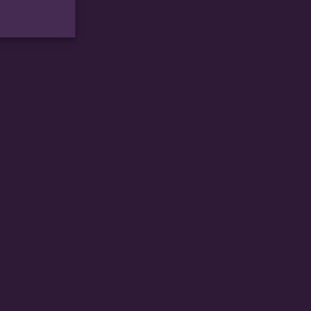
LIVE CASINO
Roulette
Blackjack
Game Shows
Dice Games
Exclusive Tables
Live Poker