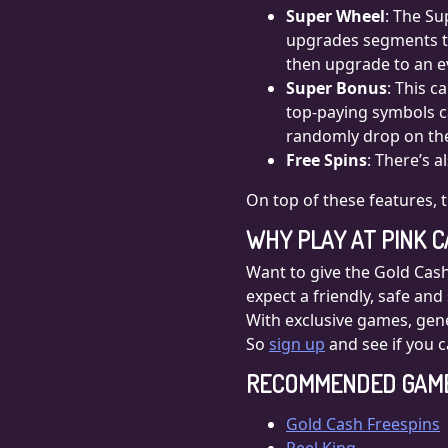
Super Wheel
: The Su
upgrades segments to
then upgrade to an ev
Super Bonus
: This 
top-paying symbols ca
randomly drop on the r
Free Spins
: There’s 
On top of these features, 
WHY PLAY AT PINK C
Want to give the Gold Cash
expect a friendly, safe and
With exclusive games, gene
So
sign up
and see if you 
RECOMMENDED GAM
Gold Cash Freespins