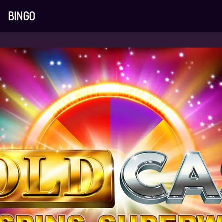
BINGO