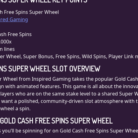
sh Free Spins Super Wheel
ired Gaming
ash Free Spins
5,000x
n lines
per Wheel, Super Bonus, Free Spins, Wild Spins, Player Link
INS SUPER WHEEL SLOT OVERVIEW
r Wheel from Inspired Gaming takes the popular Gold Cash 
n with animated features. This game is all about the innova
layers who are on the same stake level to a shared Super 
 want a polished, community-driven slot atmosphere with th
 wheel a spin.
 GOLD CASH FREE SPINS SUPER WHEEL
 you’ll be spinning for on Gold Cash Free Spins Super Whee