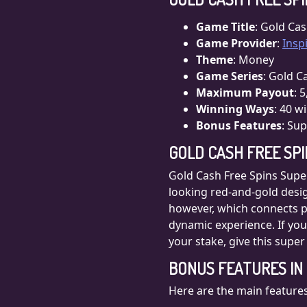
Game Title
: Gold Ca
Game Provider
:
Insp
Theme
: Money
Game Series
: Gold C
Maximum Payout
: 
Winning Ways
: 40 wi
Bonus Features
: Su
GOLD CASH FREE SP
Gold Cash Free Spins Supe
looking red-and-gold desig
however, which connects p
dynamic experience. If you
your stake, give this super
BONUS FEATURES IN
Here are the main features