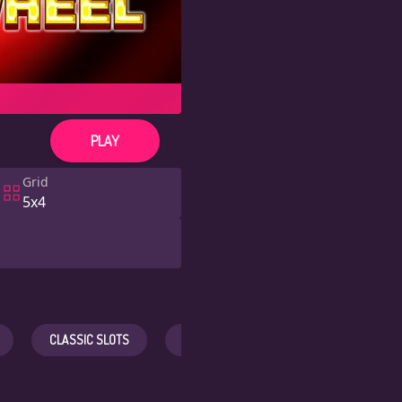
PLAY
Grid
5x4
CLASSIC SLOTS
MEGAWAYS
SLINGO
TA