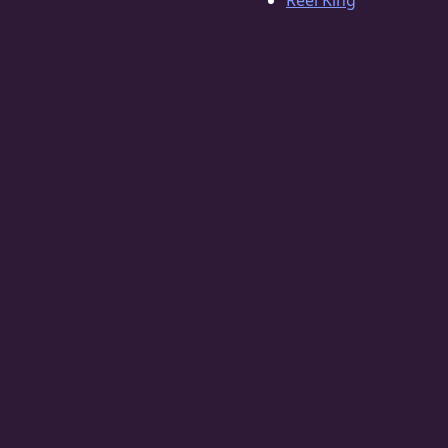
Reel King