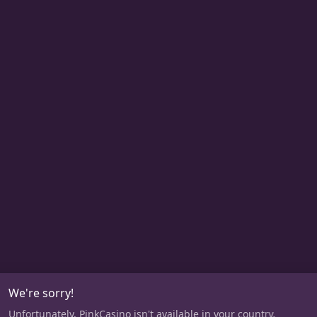
We're sorry!
Unfortunately, PinkCasino isn't available in your country.