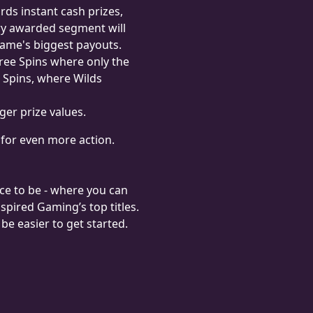
rds instant cash prizes,
ry awarded segment will
game's biggest payouts.
Free Spins where only the
 Spins, where Wilds
ger prize values.
 for even more action.
ce to be - where you can
nspired Gaming’s top titles.
e easier to get started.