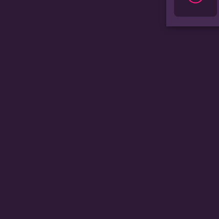
PINKCASINO
Affiliates
Safer Gambling
About Us
Blog
Privacy Policy
Terms & Conditions
Cookie Policy