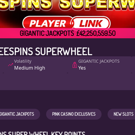
GIGANTIC JACKPOTS
£42,250,559.50
REESPINS SUPERWHEEL
Volatility
GIGANTIC JACKPOTS
Medium High
Yes
GIGANTIC JACKPOTS
PINK CASINO EXCLUSIVES
NEW SLOTS
INS SUPER WHEEL KEY POINTS