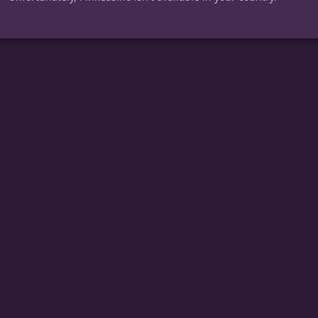
CASINO
Slots
New Slots
Gigantic Jackpots
Jackpots
Instant Wins