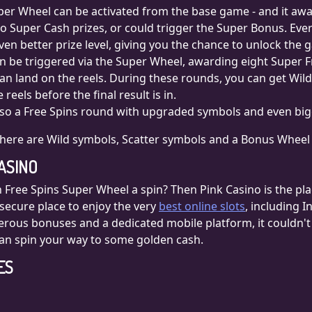
per Wheel can be activated from the base game - and it awa
 Super Cash prizes, or could trigger the Super Bonus. Eve
en better prize level, giving you the chance to unlock the 
can be triggered via the Super Wheel, awarding eight Super 
n land on the reels. During these rounds, you can get Wild
eels before the final result is in.
also a Free Spins round with upgraded symbols and even big
there are Wild symbols, Scatter symbols and a Bonus Wheel
ASINO
 Free Spins Super Wheel a spin? Then Pink Casino is the pla
 secure place to enjoy the very
best online slots
, including I
rous bonuses and a dedicated mobile platform, it couldn't b
can spin your way to some golden cash.
ES