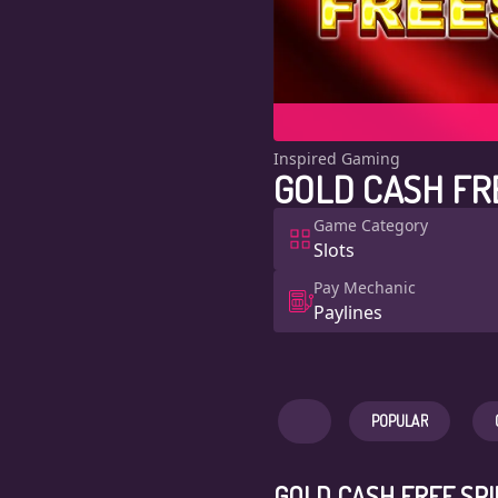
Inspired Gaming
GOLD CASH F
Game Category
Slots
Pay Mechanic
Paylines
POPULAR
GOLD CASH FREE SP