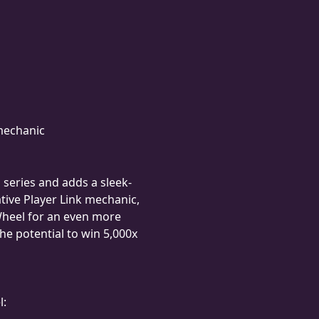
 mechanic
series and adds a sleek-
tive Player Link mechanic,
Wheel for an even more
e potential to win 5,000x
l: