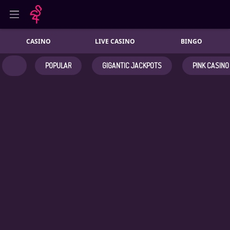
CASINO
LIVE CASINO
BINGO
POPULAR
GIGANTIC JACKPOTS
PINK CASINO