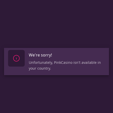
We're sorry!
Unfortunately, PinkCasino isn't available in
your country.