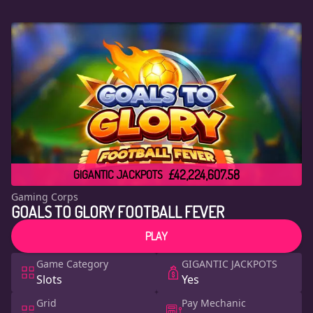
£42,224,607.58
GIGANTIC JACKPOTS
Gaming Corps
GOALS TO GLORY FOOTBALL FEVER
PLAY
Game Category
GIGANTIC JACKPOTS
Slots
Yes
Grid
Pay Mechanic