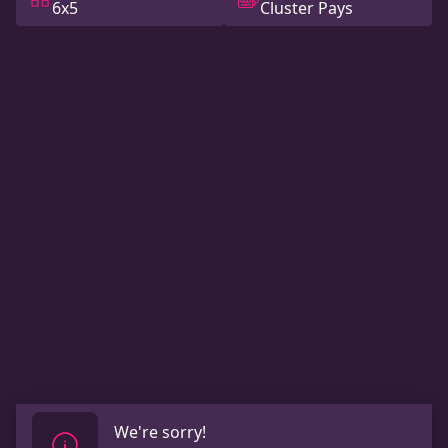
6x5
Cluster Pays
We're sorry!