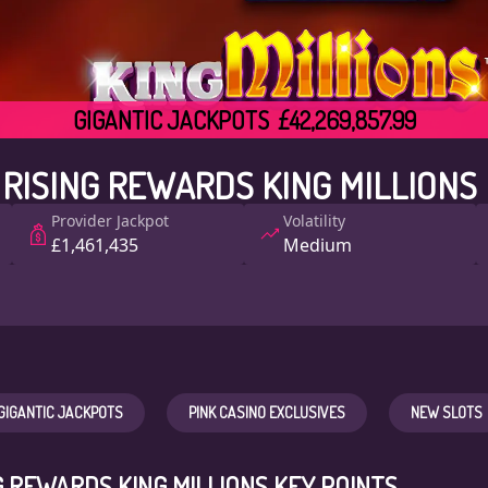
GIGANTIC JACKPOTS
£42,269,857.99
 RISING REWARDS KING MILLIONS
Provider Jackpot
Volatility
£1,461,435
Medium
GIGANTIC JACKPOTS
PINK CASINO EXCLUSIVES
NEW SLOTS
NG REWARDS KING MILLIONS KEY POINTS