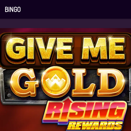
BINGO