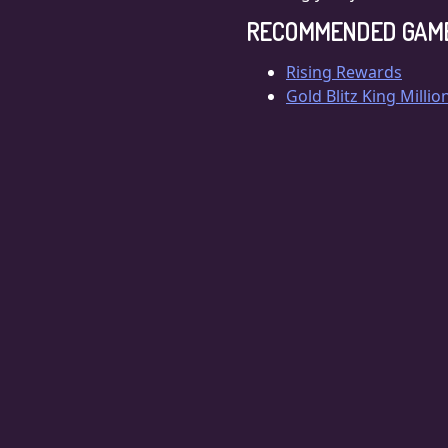
RECOMMENDED GAM
Rising Rewards
Gold Blitz King Millio