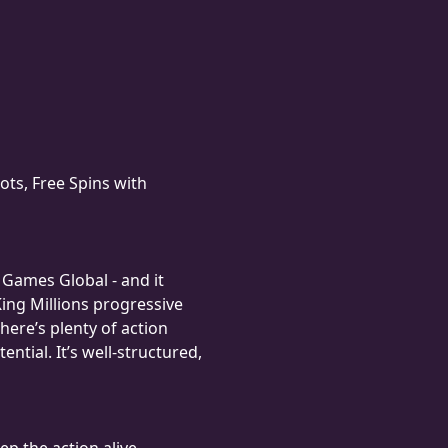
ots, Free Spins with
 Games Global - and it
ing Millions progressive
here’s plenty of action
ntial. It’s well-structured,