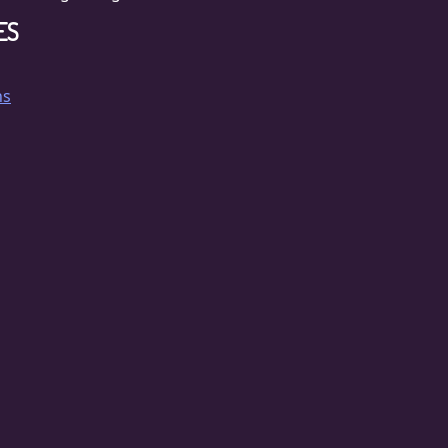
ES
ns