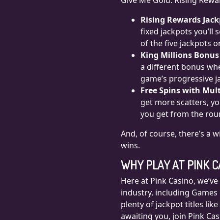
Give Me Gold: Rising Rewar
Rising Rewards Jack
fixed jackpots you’ll
of the five jackpots on
King Millions Bonus
a different bonus whe
game’s progressive j
Free Spins with Mult
get more scatters, you
you get from the rou
And, of course, there’s a 
wins.
WHY PLAY AT PINK C
Here at Pink Casino, we’ve
industry, including Games G
plenty of jackpot titles li
awaiting you, join Pink Cas