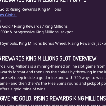
Gold: Rising Rewards King Millions
s Global
g
e Gold / Rising Rewards / King Millions
5,000x & progressive King Millions Jackpot
ld Symbols, King Millions Bonus Wheel, Rising Rewards Jackp
NG REWARDS KING MILLIONS SLOT OVERVIEW
ds King Millions is a mining-themed online slot game from
Rewards format and then ups the stakes by throwing in the K
s are set deep inside a gold mine and with 720 ways to win, t
ame - and then there’s the Free Spins round and jackpot pote
ffers a gold mine of wins.
GIVE ME GOLD: RISING REWARDS KING MILLIONS