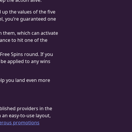
p the action alive.
d up the values of the five
eel, you’re guaranteed one
n them, which can activate
ance to hit one of the
e Free Spins round. If you
l be applied to any wins
help you land even more
blished providers in the
h an easy-to-use layout,
nerous promotions