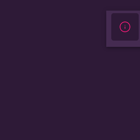
PINKCASINO
Affiliates
Safer Gambling
About Us
Blog