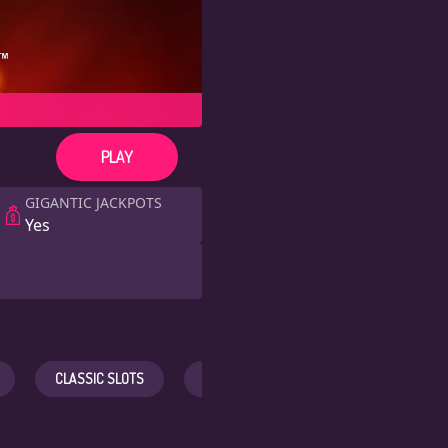
PLAY
GIGANTIC JACKPOTS
Yes
CLASSIC SLOTS
MEGAWAYS
SLINGO
TA