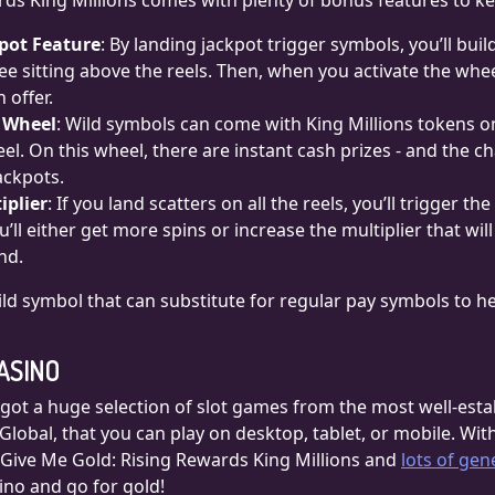
ds King Millions comes with plenty of bonus features to kee
pot Feature
: By landing jackpot trigger symbols, you’ll buil
 see sitting above the reels. Then, when you activate the wh
 offer.
 Wheel
: Wild symbols can come with King Millions tokens o
el. On this wheel, there are instant cash prizes - and the ch
ackpots.
iplier
: If you land scatters on all the reels, you’ll trigger th
’ll either get more spins or increase the multiplier that wil
nd.
wild symbol that can substitute for regular pay symbols to 
ASINO
 got a huge selection of slot games from the most well-esta
lobal, that you can play on desktop, tablet, or mobile. Wit
ke Give Me Gold: Rising Rewards King Millions and
lots of ge
ino and go for gold!