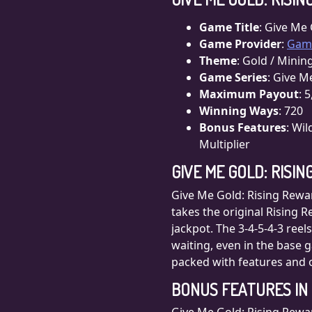
Game Title
: Give Me 
Game Provider
:
Game
Theme
: Gold / Minin
Game Series
: Give M
Maximum Payout
: 
Winning Ways
: 720
Bonus Features
: Wi
Multiplier
GIVE ME GOLD: RISI
Give Me Gold: Rising Rewar
takes the original Rising 
jackpot. The 3-4-5-4-3 reel
waiting, even in the base g
packed with features and o
BONUS FEATURES IN 