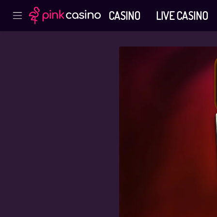
CASINO
LIVE CASINO