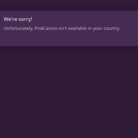
We're sorry!
Unfortunately, PinkCasino isn't available in your country.
CASINO
Slots
New Slots
Gigantic Jackpots
Jackpots