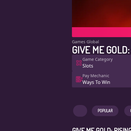
Games Global
GIVE ME GOLD:
Game Category
Slots
Pay Mechanic
Ways To Win
POPULAR
GIVE ME GOLD: RISI