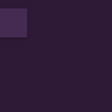
LIVE CASINO
Roulette
Blackjack
Game Shows
Dice Games