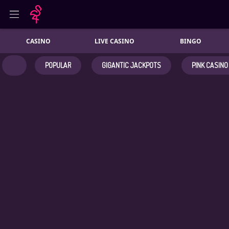
CASINO
LIVE CASINO
BINGO
POPULAR
GIGANTIC JACKPOTS
PINK CASINO