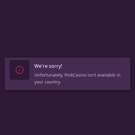
We're sorry!
Unfortunately, PinkCasino isn't available in
your country.