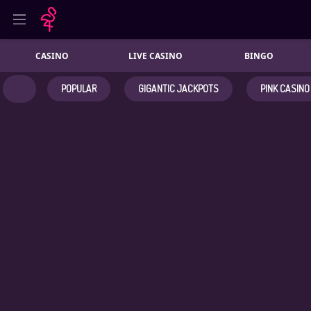
CASINO
LIVE CASINO
BINGO
POPULAR
GIGANTIC JACKPOTS
PINK CASINO