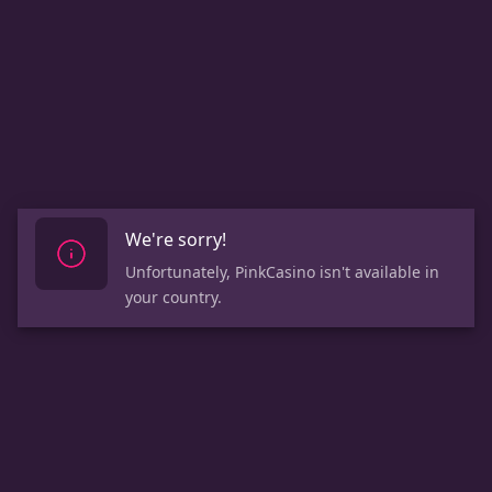
We're sorry!
Unfortunately, PinkCasino isn't available in
your country.