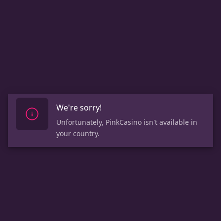
We're sorry!
Unfortunately, PinkCasino isn't available in
your country.