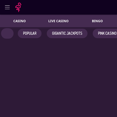
CASINO
LIVE CASINO
BINGO
POPULAR
GIGANTIC JACKPOTS
PINK CASINO