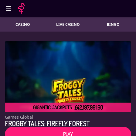
CASINO
LIVE CASINO
BINGO
£42,197,991.60
GIGANTIC JACKPOTS
Games Global
FROGGY TALES: FIREFLY FOREST
PLAY