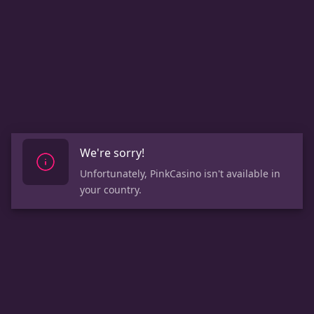
We're sorry!
Unfortunately, PinkCasino isn't available in
your country.