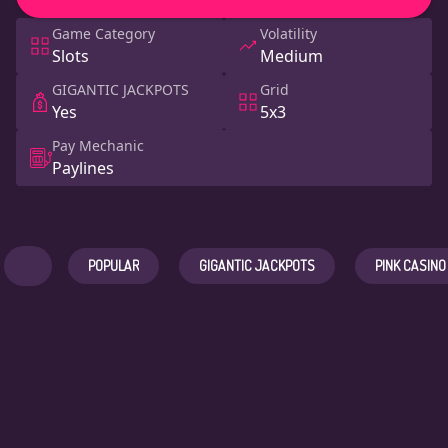
Game Category
Volatility
Slots
Medium
GIGANTIC JACKPOTS
Grid
Yes
5x3
Pay Mechanic
Paylines
POPULAR
GIGANTIC JACKPOTS
PINK CASINO