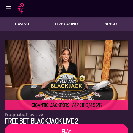
CASINO
LIVE CASINO
BINGO
£42,300,149.26
GIGANTIC JACKPOTS
Pragmatic Play Live
FREE BET BLACKJACK LIVE 2
PLAY