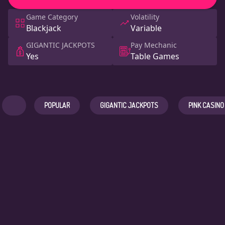
Game Category
Volatility
Blackjack
Variable
GIGANTIC JACKPOTS
Pay Mechanic
Yes
Table Games
POPULAR
GIGANTIC JACKPOTS
PINK CASINO