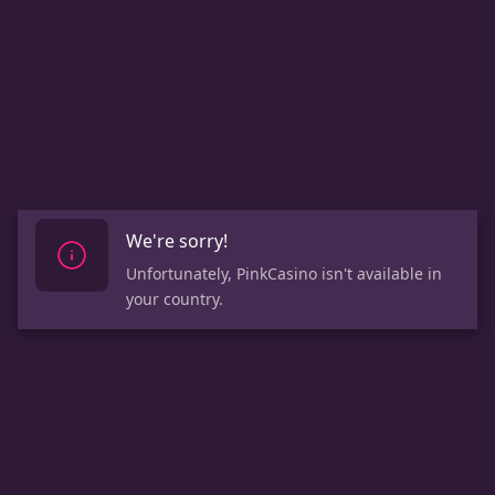
We're sorry!
Unfortunately, PinkCasino isn't available in
your country.