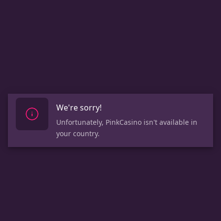
We're sorry!
Unfortunately, PinkCasino isn't available in
your country.