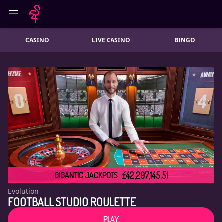
CASINO
LIVE CASINO
BINGO
£42,297,145.51
GIGANTIC JACKPOTS
Evolution
FOOTBALL STUDIO ROULETTE
PLAY