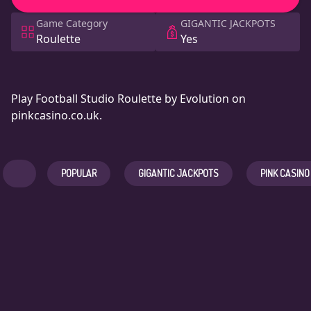
Game Category
GIGANTIC JACKPOTS
Roulette
Yes
Play Football Studio Roulette by Evolution on
pinkcasino.co.uk.
POPULAR
GIGANTIC JACKPOTS
PINK CASINO