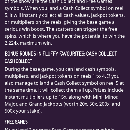
of the show are the Cash Collect and Free Games
symbols. When you land a Cash Collect symbol on reel
5, it will instantly collect all cash values, jackpot tokens,
or multipliers on the reels, giving the base game a
serious win boost. The scatters can trigger the free
spins, which is where you have the potential to win the
2,224x maximum win.
BONUS ROUNDS IN FLUFFY FAVOURITES: CASH COLLECT
CASH COLLECT
During the base game, you can land cash symbols,
multipliers, and jackpot tokens on reels 1 to 4. If you
also manage to land a Cash Collect symbol on reel 5 at
the same time, it will collect them all up. Prizes include
instant multipliers up to 15x, along with Mini, Minor,
Major, and Grand Jackpots (worth 20x, 50x, 200x, and
500x your stake).
FREE GAMES