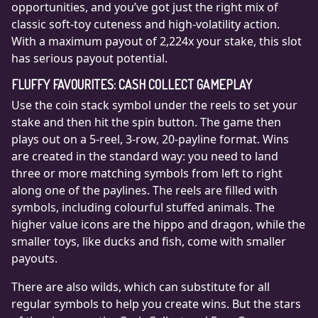
opportunities, and you’ve got just the right mix of
classic soft-toy cuteness and high-volatility action.
With a maximum payout of 2,224x your stake, this slot
has serious payout potential.
FLUFFY FAVOURITES: CASH COLLECT GAMEPLAY
Use the coin stack symbol under the reels to set your
stake and then hit the spin button. The game then
plays out on a 5-reel, 3-row, 20-payline format. Wins
are created in the standard way: you need to land
three or more matching symbols from left to right
along one of the paylines. The reels are filled with
symbols, including colourful stuffed animals. The
higher value icons are the hippo and dragon, while the
smaller toys, like ducks and fish, come with smaller
payouts.
There are also wilds, which can substitute for all
regular symbols to help you create wins. But the stars