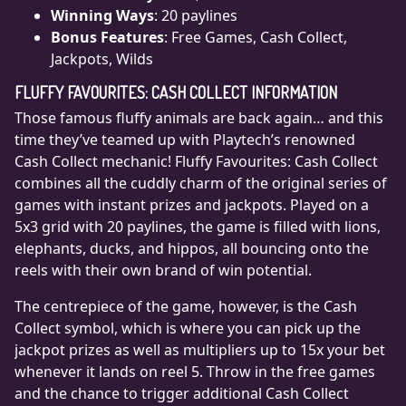
Winning Ways
: 20 paylines
Bonus Features
: Free Games, Cash Collect,
Jackpots, Wilds
FLUFFY FAVOURITES: CASH COLLECT INFORMATION
Those famous fluffy animals are back again… and this
time they’ve teamed up with Playtech’s renowned
Cash Collect mechanic! Fluffy Favourites: Cash Collect
combines all the cuddly charm of the original series of
games with instant prizes and jackpots. Played on a
5x3 grid with 20 paylines, the game is filled with lions,
elephants, ducks, and hippos, all bouncing onto the
reels with their own brand of win potential.
The centrepiece of the game, however, is the Cash
Collect symbol, which is where you can pick up the
jackpot prizes as well as multipliers up to 15x your bet
whenever it lands on reel 5. Throw in the free games
and the chance to trigger additional Cash Collect