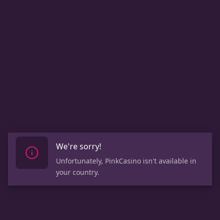
We're sorry!
Unfortunately, PinkCasino isn't available in
your country.