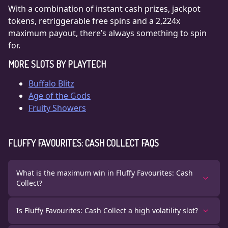
With a combination of instant cash prizes, jackpot
tokens, retriggerable free spins and a 2,224x
maximum payout, there’s always something to spin
for.
MORE SLOTS BY PLAYTECH
Buffalo Blitz
Age of the Gods
Fruity Showers
FLUFFY FAVOURITES: CASH COLLECT FAQS
What is the maximum win in Fluffy Favourites: Cash
Collect?
Is Fluffy Favourites: Cash Collect a high volatility slot?