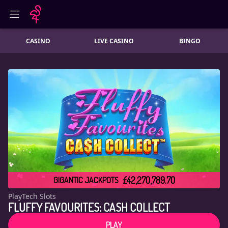
CASINO
LIVE CASINO
BINGO
£42,270,789.70
GIGANTIC JACKPOTS
PlayTech Slots
FLUFFY FAVOURITES: CASH COLLECT
PLAY