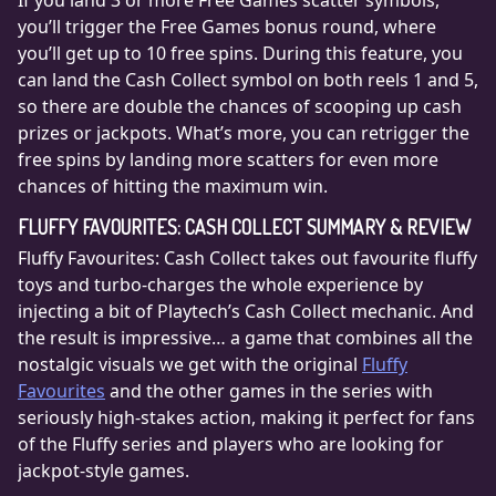
If you land 3 or more Free Games scatter symbols,
you’ll trigger the Free Games bonus round, where
you’ll get up to 10 free spins. During this feature, you
can land the Cash Collect symbol on both reels 1 and 5,
so there are double the chances of scooping up cash
prizes or jackpots. What’s more, you can retrigger the
free spins by landing more scatters for even more
chances of hitting the maximum win.
FLUFFY FAVOURITES: CASH COLLECT SUMMARY & REVIEW
Fluffy Favourites: Cash Collect takes out favourite fluffy
toys and turbo-charges the whole experience by
injecting a bit of Playtech’s Cash Collect mechanic. And
the result is impressive… a game that combines all the
nostalgic visuals we get with the original
Fluffy
Favourites
and the other games in the series with
seriously high-stakes action, making it perfect for fans
of the Fluffy series and players who are looking for
jackpot-style games.