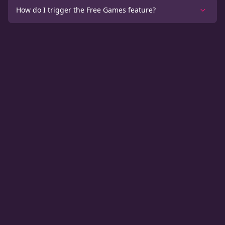
How do I trigger the Free Games feature?