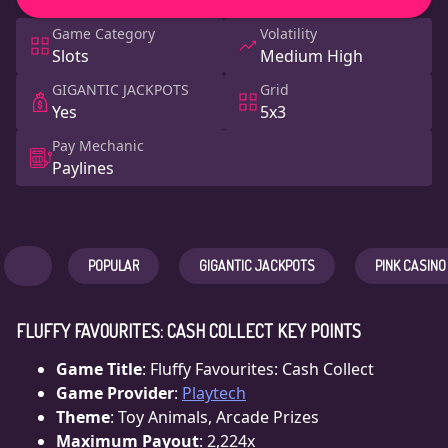
Game Category
Volatility
Slots
Medium High
GIGANTIC JACKPOTS
Grid
Yes
5x3
Pay Mechanic
Paylines
POPULAR
GIGANTIC JACKPOTS
PINK CASINO
FLUFFY FAVOURITES: CASH COLLECT KEY POINTS
Game Title
: Fluffy Favourites: Cash Collect
Game Provider
:
Playtech
Theme
: Toy Animals, Arcade Prizes
Maximum Payout
: 2,224x