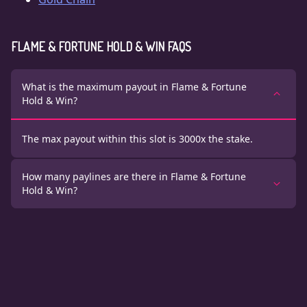
FLAME & FORTUNE HOLD & WIN FAQS
What is the maximum payout in Flame & Fortune
Hold & Win?
The max payout within this slot is 3000x the stake.
How many paylines are there in Flame & Fortune
Hold & Win?