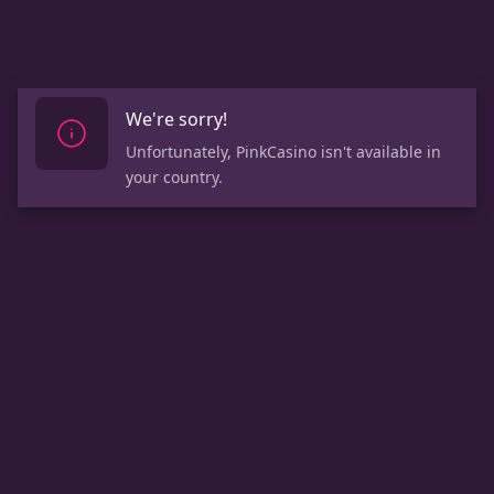
We're sorry!
Unfortunately, PinkCasino isn't available in
your country.
PINKCASINO
CASINO
Affiliates
Slots
Safer Gambling
New Slots
About Us
Gigantic Jackpots