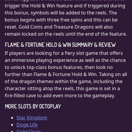
trigger the Hold & Win feature and if triggered during
this bonus, symbols will be added to the reels. The
bonus begins with three free spins and this can be
reset. Gold Coins and Treasure Dragons will also
remain locked on the reels until the end of the feature.
FLAME & FORTUNE HOLD & WIN SUMMARY & REVIEW
If players are looking for a fiery slot game that offers
an immersive playing experience as well as the chance
to unlock top-class bonus features, then look no
further than Flame & Fortune Hold & Win. Taking on all
of the dragon themes within the game, including the
character sitting atop the reels, this game is set in a
fire-filled cave to add even more to the gameplay.
MORE SLOTS BY OCTOPLAY
Star Kingdom
Doge Life
Gold Chain