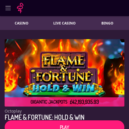
CASINO
LIVE CASINO
BINGO
£42,193,935.93
GIGANTIC JACKPOTS
Octoplay
FLAME & FORTUNE: HOLD & WIN
PLAY