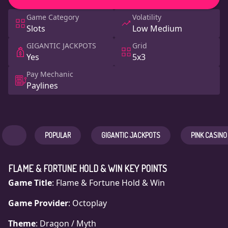
Game Category
Volatility
Slots
Low Medium
GIGANTIC JACKPOTS
Grid
Yes
5x3
Pay Mechanic
Paylines
POPULAR
GIGANTIC JACKPOTS
PINK CASINO
FLAME & FORTUNE HOLD & WIN KEY POINTS
Game Title
: Flame & Fortune Hold & Win
Game Provider
: Octoplay
Theme
: Dragon / Myth