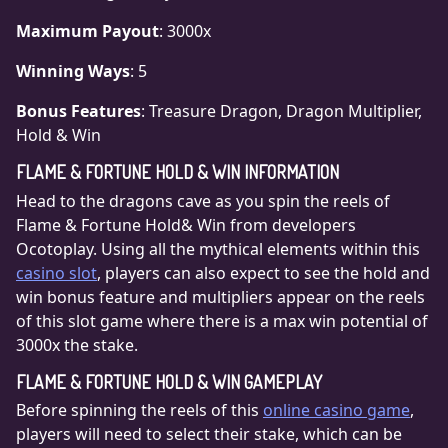
Maximum Payout
: 3000x
Winning Ways
: 5
Bonus Features
: Treasure Dragon, Dragon Multiplier,
Hold & Win
FLAME & FORTUNE HOLD & WIN INFORMATION
Head to the dragons cave as you spin the reels of
Flame & Fortune Hold& Win from developers
Ocotoplay. Using all the mythical elements within this
casino slot
, players can also expect to see the hold and
win bonus feature and multipliers appear on the reels
of this slot game where there is a max win potential of
3000x the stake.
FLAME & FORTUNE HOLD & WIN GAMEPLAY
Before spinning the reels of this
online casino game
,
players will need to select their stake, which can be