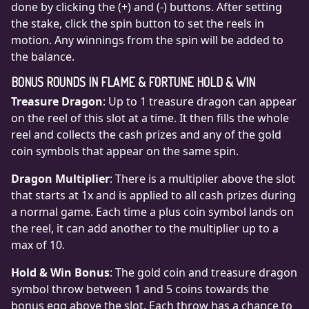
done by clicking the (+) and (-) buttons. After setting
the stake, click the spin button to set the reels in
motion. Any winnings from the spin will be added to
the balance.
BONUS ROUNDS IN FLAME & FORTUNE HOLD & WIN
Treasure Dragon
: Up to 1 treasure dragon can appear
on the reel of this slot at a time. It then fills the whole
reel and collects the cash prizes and any of the gold
coin symbols that appear on the same spin.
Dragon Multiplier
: There is a multiplier above the slot
that starts at 1x and is applied to all cash prizes during
a normal game. Each time a plus coin symbol lands on
the reel, it can add another to the multiplier up to a
max of 10.
Hold & Win Bonus
: The gold coin and treasure dragon
symbol throw between 1 and 5 coins towards the
bonus egg above the slot. Each throw has a chance to