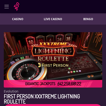
CASINO
LIVE CASINO
BINGO
£42,258,681.22
GIGANTIC JACKPOTS
Evolution
FIRST PERSON XXXTREME LIGHTNING
ROULETTE