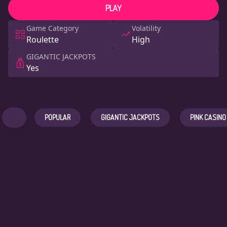
PLAY
Game Category
Volatility
Roulette
High
GIGANTIC JACKPOTS
Yes
POPULAR
GIGANTIC JACKPOTS
PINK CASINO