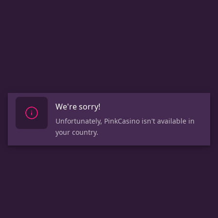
We're sorry!
Unfortunately, PinkCasino isn't available in
your country.