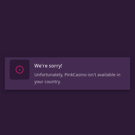
We're sorry!
Unfortunately, PinkCasino isn't available in
your country.