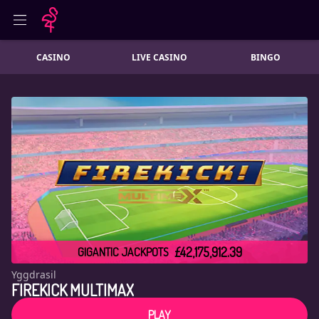
CASINO
LIVE CASINO
BINGO
£42,175,912.39
GIGANTIC JACKPOTS
Yggdrasil
FIREKICK MULTIMAX
PLAY