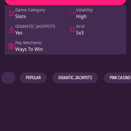
Game Category
Volatility
Slots
High
GIGANTIC JACKPOTS
Grid
Yes
5x3
Pay Mechanic
Ways To Win
POPULAR
GIGANTIC JACKPOTS
PINK CASINO