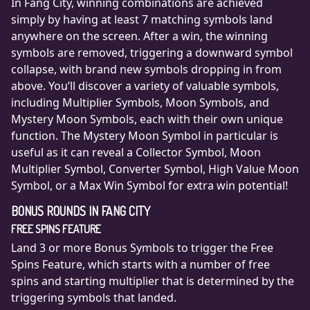
In Fang City, winning combinations are achieved
simply by having at least 7 matching symbols land
anywhere on the screen. After a win, the winning
symbols are removed, triggering a downward symbol
collapse, with brand new symbols dropping in from
above. You’ll discover a variety of valuable symbols,
including Multiplier Symbols, Moon Symbols, and
Mystery Moon Symbols, each with their own unique
function. The Mystery Moon Symbol in particular is
useful as it can reveal a Collector Symbol, Moon
Multiplier Symbol, Converter Symbol, High Value Moon
Symbol, or a Max Win Symbol for extra win potential!
BONUS ROUNDS IN FANG CITY
FREE SPINS FEATURE
Land 3 or more Bonus Symbols to trigger the Free
Spins Feature, which starts with a number of free
spins and starting multiplier that is determined by the
triggering symbols that landed.