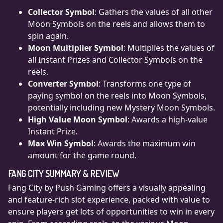
Collector Symbol
: Gathers the values of all other
Moon Symbols on the reels and allows them to
spin again.
Moon Multiplier Symbol
: Multiplies the values of
all Instant Prizes and Collector Symbols on the
reels.
Converter Symbol
: Transforms one type of
paying symbol on the reels into Moon Symbols,
potentially including new Mystery Moon Symbols.
High Value Moon Symbol
: Awards a high-value
Instant Prize.
Max Win Symbol
: Awards the maximum win
amount for the game round.
FANG CITY SUMMARY & REVIEW
Fang City by Push Gaming offers a visually appealing
and feature-rich slot experience, packed with value to
ensure players get lots of opportunities to win in every