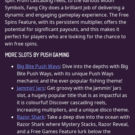
spin. From cascading reels, to the various Moon
Symbols, Fang City does a brilliant job of delivering a
dynamic and engaging gameplay experience. The Free
Spins Feature, with its persistent multiplier, offers the
potential for significant payouts, and this makes it
perfect for players who are looking for the chance to
win free spins.
MORE SLOTS BY PUSH GAMING
Big Bite Push Ways
: Dive into the depths with Big
Bite Push Ways, with its unique Push Ways
mechanic and the ever-popular fishing theme!
Jammin’ Jars
: Get groovy with the Jammin' Jars
slot, a hugely popular title that is as impactful as
it is colourful! Discover cascading reels,
increasing multipliers, and a unique disco theme.
Razor Shark
: Take a deep dive into the ocean with
Razor Shark where Mystery Stacks, Razor Reveal,
and a Free Games Feature lurk below the