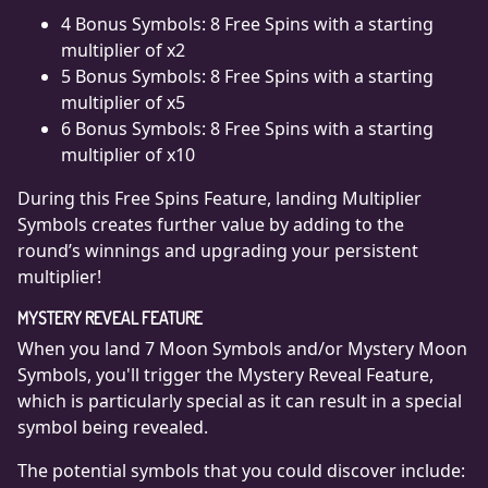
4 Bonus Symbols: 8 Free Spins with a starting
multiplier of x2
5 Bonus Symbols: 8 Free Spins with a starting
multiplier of x5
6 Bonus Symbols: 8 Free Spins with a starting
multiplier of x10
During this Free Spins Feature, landing Multiplier
Symbols creates further value by adding to the
round’s winnings and upgrading your persistent
multiplier!
MYSTERY REVEAL FEATURE
When you land 7 Moon Symbols and/or Mystery Moon
Symbols, you'll trigger the Mystery Reveal Feature,
which is particularly special as it can result in a special
symbol being revealed.
The potential symbols that you could discover include: