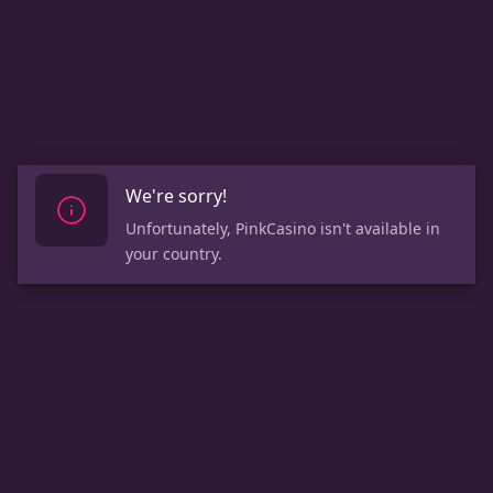
We're sorry!
Unfortunately, PinkCasino isn't available in
your country.
PINKCASINO
CASINO