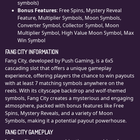
symbols)
Bonus Features
: Free Spins, Mystery Reveal
Feature, Multiplier Symbols, Moon Symbols,
Converter Symbol, Collector Symbol, Moon
Multiplier Symbol, High Value Moon Symbol, Max
Win Symbol
FANG CITY INFORMATION
Fang City, developed by Push Gaming, is a 6x5
cascading slot that offers a unique gameplay
experience, offering players the chance to win payouts
with at least 7 matching symbols anywhere on the
reels. With its cityscape backdrop and wolf-themed
symbols, Fang City creates a mysterious and engaging
atmosphere, packed with bonus features like Free
Spins, Mystery Reveals, and a variety of Moon
Symbols, making it a potential payout powerhouse.
FANG CITY GAMEPLAY