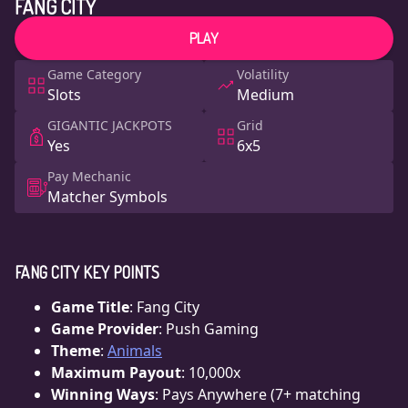
FANG CITY
PLAY
Game Category
Volatility
Slots
Medium
GIGANTIC JACKPOTS
Grid
Yes
6x5
Pay Mechanic
Matcher Symbols
FANG CITY KEY POINTS
Game Title
: Fang City
Game Provider
: Push Gaming
Theme
:
Animals
Maximum Payout
: 10,000x
Winning Ways
: Pays Anywhere (7+ matching