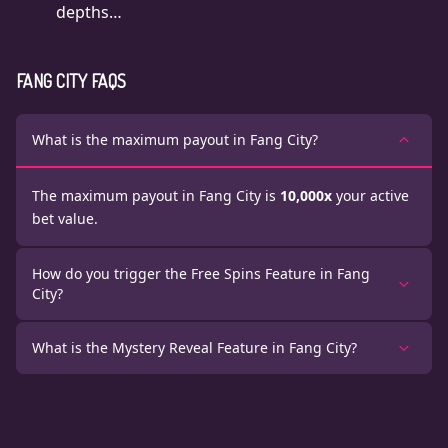
depths…
FANG CITY FAQS
What is the maximum payout in Fang City?
The maximum payout in Fang City is
10,000x
your active
bet value.
How do you trigger the Free Spins Feature in Fang
City?
What is the Mystery Reveal Feature in Fang City?