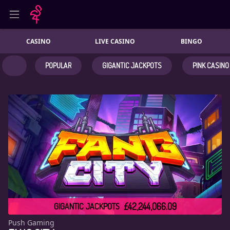
CASINO
LIVE CASINO
BINGO
POPULAR
GIGANTIC JACKPOTS
PINK CASINO
£42,244,066.09
GIGANTIC JACKPOTS
Push Gaming