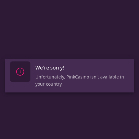
We're sorry!
Unfortunately, PinkCasino isn't available in
your country.