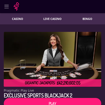
CASINO
LIVE CASINO
BINGO
£42,210,602.05
GIGANTIC JACKPOTS
Pragmatic Play Live
EXCLUSIVE SPORTS BLACKJACK 2
PLAY