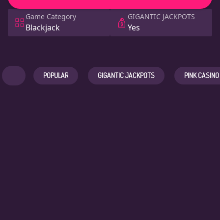
Game Category
GIGANTIC JACKPOTS
Blackjack
Yes
POPULAR
GIGANTIC JACKPOTS
PINK CASINO