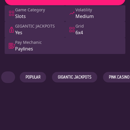
Game Category
Volatility
Slots
Medium
GIGANTIC JACKPOTS
Grid
Yes
6x4
Pay Mechanic
Paylines
POPULAR
GIGANTIC JACKPOTS
PINK CASINO