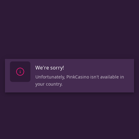
We're sorry!
Unfortunately, PinkCasino isn't available in
your country.