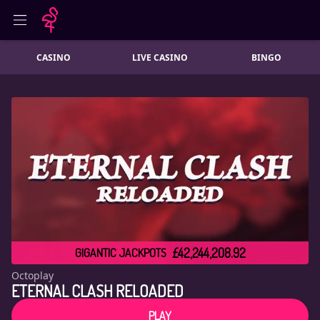
CASINO
LIVE CASINO
BINGO
£42,244,208.92
GIGANTIC JACKPOTS
Octoplay
ETERNAL CLASH RELOADED
PLAY