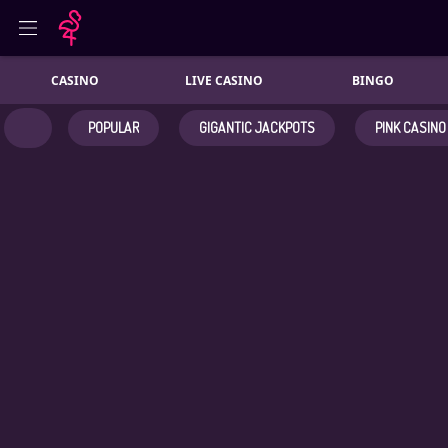
CASINO
LIVE CASINO
BINGO
POPULAR
GIGANTIC JACKPOTS
PINK CASINO