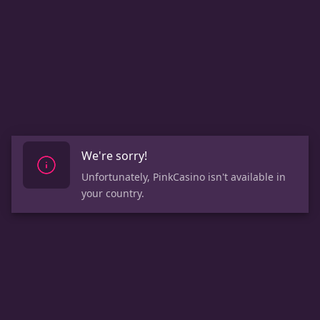
We're sorry!
Unfortunately, PinkCasino isn't available in
your country.