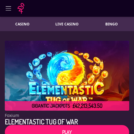
CASINO
LIVE CASINO
BINGO
£42,213,543.50
GIGANTIC JACKPOTS
Foxium
ELEMENTASTIC TUG OF WAR
PLAY