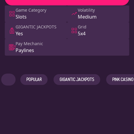
Game Category
Volatility
Slots
Medium
GIGANTIC JACKPOTS
Grid
Yes
5x4
Pay Mechanic
Paylines
POPULAR
GIGANTIC JACKPOTS
PINK CASINO