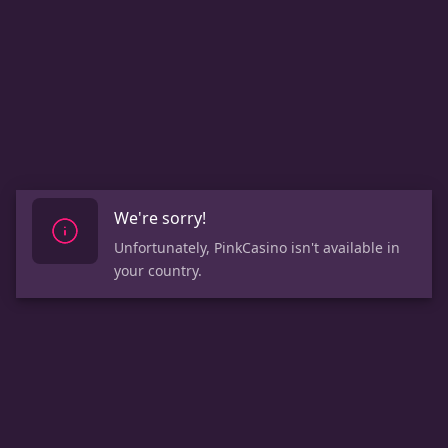
We're sorry!
Unfortunately, PinkCasino isn't available in
your country.