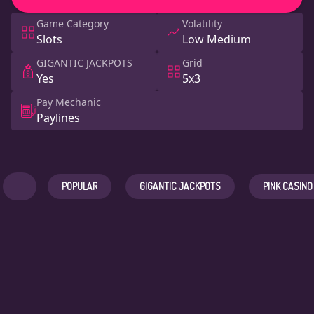
Game Category
Volatility
Slots
Low Medium
GIGANTIC JACKPOTS
Grid
Yes
5x3
Pay Mechanic
Paylines
POPULAR
GIGANTIC JACKPOTS
PINK CASINO