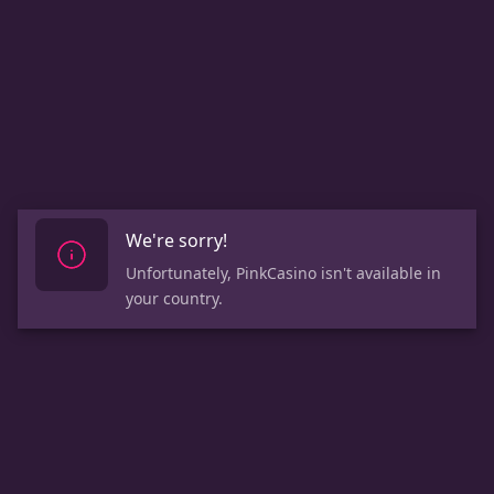
We're sorry!
Unfortunately, PinkCasino isn't available in
your country.