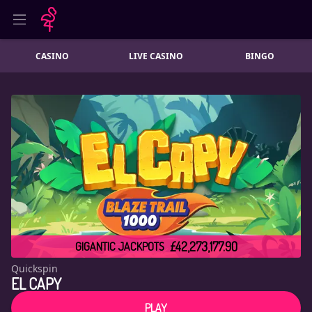
CASINO
LIVE CASINO
BINGO
£42,273,177.90
GIGANTIC JACKPOTS
Quickspin
EL CAPY
PLAY