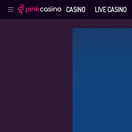
CASINO
LIVE CASINO