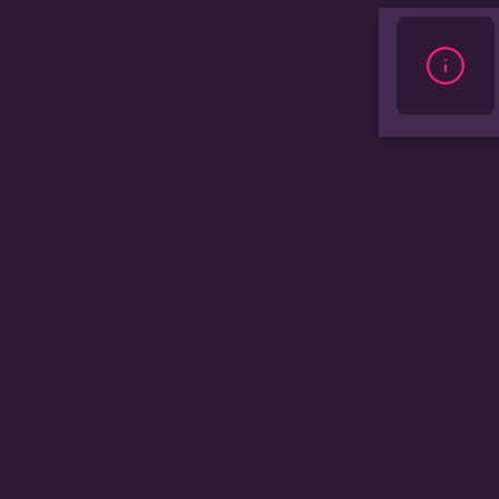
PINKCASINO
Affiliates
Safer Gambling
About Us
Blog
Privacy Policy