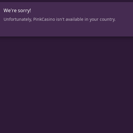
We're sorry!
Unfortunately, PinkCasino isn't available in your country.
CASINO
Slots
New Slots
Gigantic Jackpots
Jackpots
Instant Wins