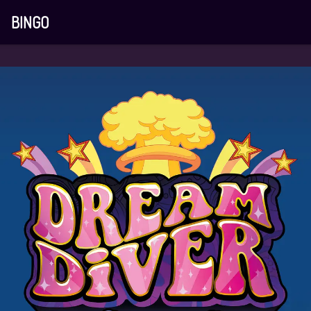
BINGO