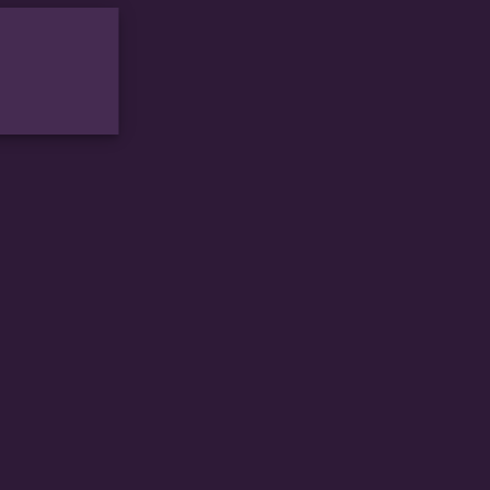
LIVE CASINO
Roulette
Blackjack
Game Shows
Dice Games
Exclusive Tables