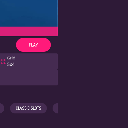
PLAY
Grid
5x4
CLASSIC SLOTS
MEGAWAYS
SLINGO
TA