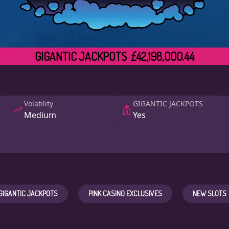
GIGANTIC JACKPOTS
£42,198,000.44
Volatility
GIGANTIC JACKPOTS
Medium
Yes
GIGANTIC JACKPOTS
PINK CASINO EXCLUSIVES
NEW SLOTS