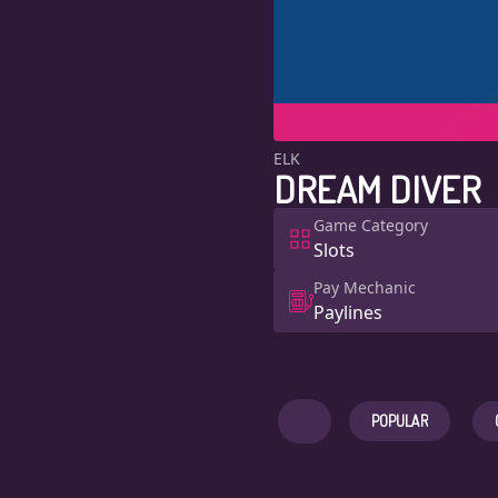
ELK
DREAM DIVER
Game Category
Slots
Pay Mechanic
Paylines
POPULAR