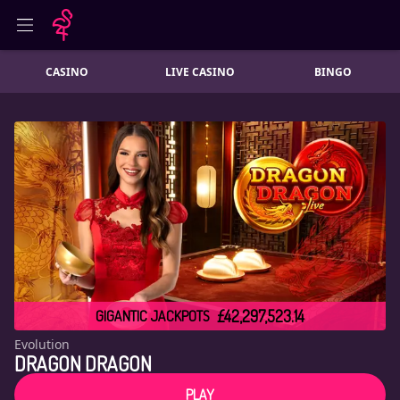
CASINO
LIVE CASINO
BINGO
£42,297,523.14
GIGANTIC JACKPOTS
Evolution
DRAGON DRAGON
PLAY