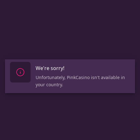
We're sorry!
Unfortunately, PinkCasino isn't available in
your country.