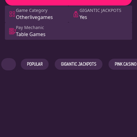
Game Category
GIGANTIC JACKPOTS
Otherlivegames
Yes
Pay Mechanic
Table Games
POPULAR
GIGANTIC JACKPOTS
PINK CASINO