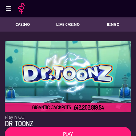
CASINO
LIVE CASINO
BINGO
£42,202,819.54
GIGANTIC JACKPOTS
Play'n GO
DR. TOONZ
PLAY