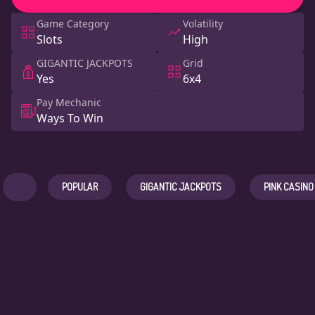
Game Category
Volatility
Slots
High
GIGANTIC JACKPOTS
Grid
Yes
6x4
Pay Mechanic
Ways To Win
POPULAR
GIGANTIC JACKPOTS
PINK CASINO