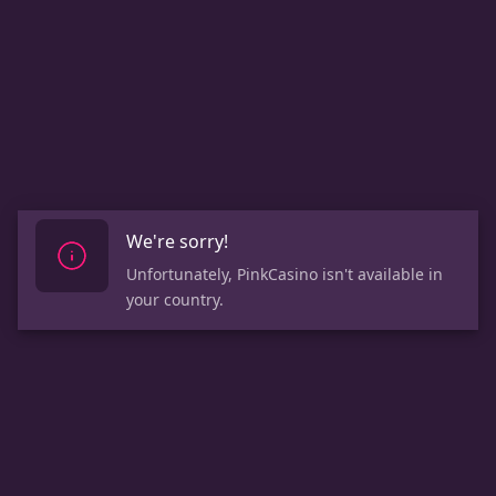
We're sorry!
Unfortunately, PinkCasino isn't available in
your country.