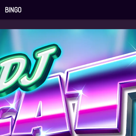
BINGO