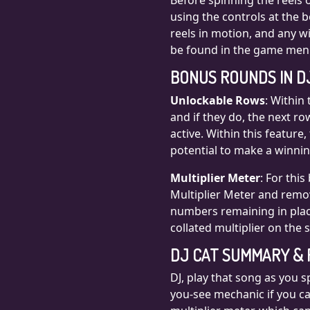
Before spinning the reels 
using the controls at the b
reels in motion, and any w
be found in the game menu
BONUS ROUNDS IN D
Unlockable Rows
: Within
and if they do, the next ro
active. Within this feature
potential to make a winni
Multiplier Meter
: For thi
Multiplier Meter and remov
numbers remaining in place.
collated multiplier on the s
DJ CAT SUMMARY & 
DJ, play that song as you s
you-see mechanic if you can