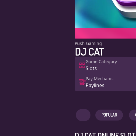
Push Gaming
DJ CAT
Game Category
Slots
Pay Mechanic
Paylines
POPULAR
DJ CAT ONLINE SLOT