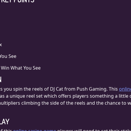
x
You See
, Win What You See
N
 as you spin the reels of DJ Cat from Push Gaming. This
onlin
as a unique reel set which offers players something a little d
s multipliers climbing the side of the reels and the chance to
LAY