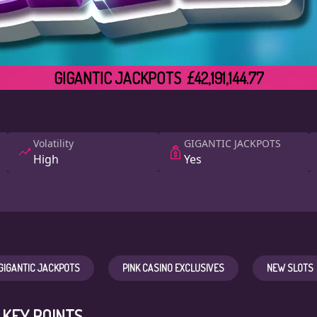
GIGANTIC JACKPOTS
£42,191,144.77
Volatility
GIGANTIC JACKPOTS
High
Yes
GIGANTIC JACKPOTS
PINK CASINO EXCLUSIVES
NEW SLOTS
 KEY POINTS