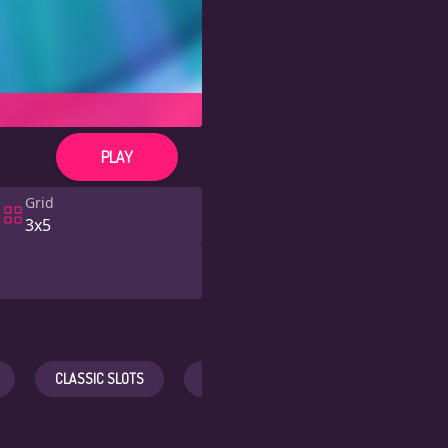
PLAY
Grid
3x5
CLASSIC SLOTS
MEGAWAYS
SLINGO
TA