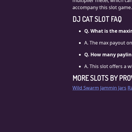
multiplier meter, which c
accompany this slot game.
DJ CAT SLOT FAQ
Q. What is the maxi
A. The max payout on o
Q. How many payline
A. This slot offers 
MORE SLOTS BY PRO
Wild Swarm
Jammin Jars
R