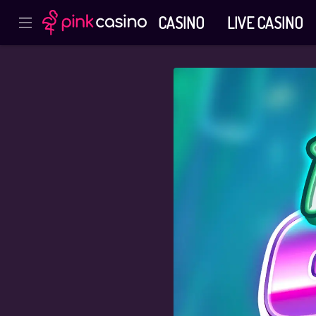
CASINO
LIVE CASINO