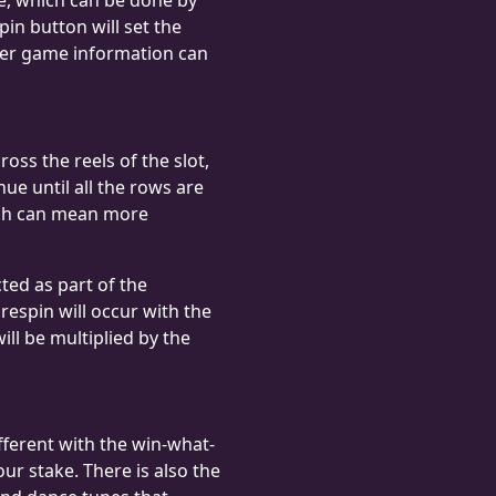
ke, which can be done by
pin button will set the
ther game information can
oss the reels of the slot,
ue until all the rows are
hich can mean more
cted as part of the
respin will occur with the
ill be multiplied by the
ifferent with the win-what-
ur stake. There is also the