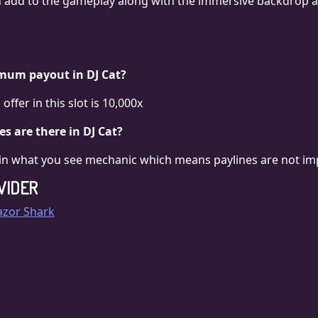
an add to the gameplay along with the immersive backdrop 
mum payout in DJ Cat?
ffer in this slot is 10,000x
s are there in DJ Cat?
a win what you see mechanic which means paylines are not i
VIDER
azor Shark