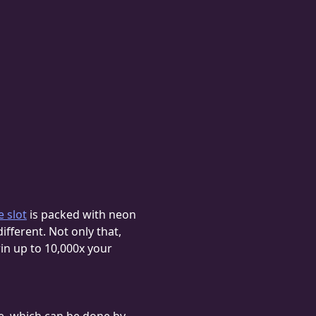
e slot
is packed with neon
ifferent. Not only that,
 win up to 10,000x your