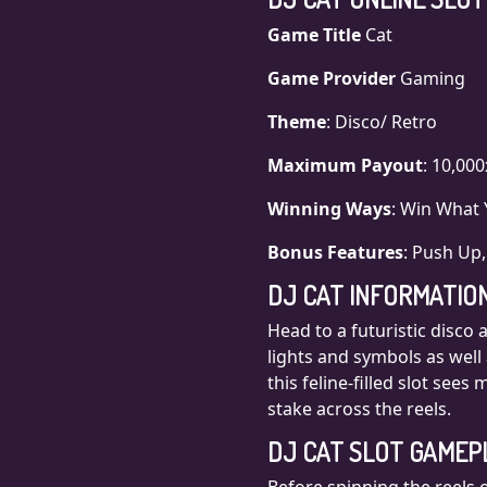
Game Title
Cat
Game Provider
Gaming
Theme
: Disco/ Retro
Maximum Payout
: 10,000
Winning Ways
: Win What 
Bonus Features
: Push Up
DJ CAT INFORMATIO
Head to a futuristic disco
lights and symbols as well 
this feline-filled slot see
stake across the reels.
DJ CAT SLOT GAMEP