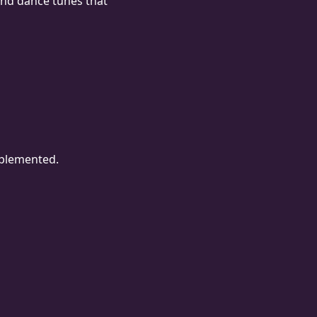
and dance tunes that
mplemented.