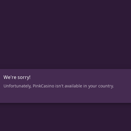
We're sorry!
Unfortunately, PinkCasino isn't available in your country.