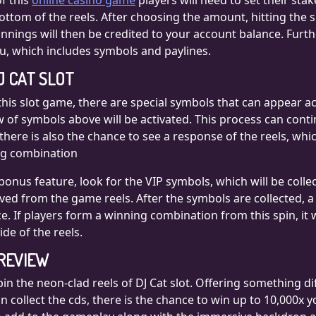
of this
online casino game
players will need to set their sta
ottom of the reels. After choosing the amount, hitting the s
innings will then be credited to your account balance. Fur
, which includes symbols and paylines.
J CAT SLOT
 this slot game, there are special symbols that can appear acr
w of symbols above will be activated. This process can contin
, there is also the chance to see a response of the reels, w
ng combination
s bonus feature, look for the VIP symbols, which will be colle
ed from the game reels. After the symbols are collected, a 
 If players form a winning combination from this spin, it w
ide of the reels.
REVIEW
pin the neon-clad reels of DJ Cat slot. Offering something d
 collect the cds, there is the chance to win up to 10,000x yo