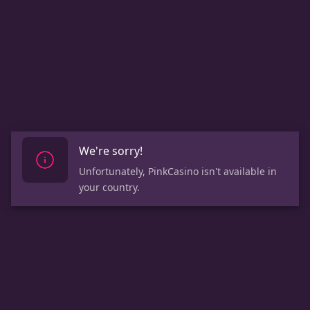
We're sorry!
Unfortunately, PinkCasino isn't available in
your country.