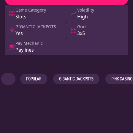
Game Category
Volatility
Slots
High
GIGANTIC JACKPOTS
Grid
Yes
3x5
Pay Mechanic
Paylines
POPULAR
GIGANTIC JACKPOTS
PINK CASINO