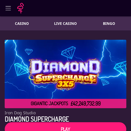
CASINO
LIVE CASINO
BINGO
£42,249,732.99
GIGANTIC JACKPOTS
Iron Dog Studio
DIAMOND SUPERCHARGE
PLAY