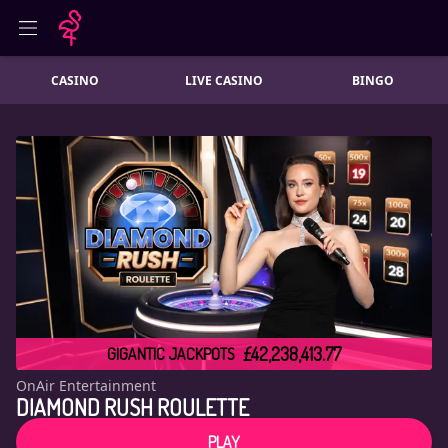
CASINO
LIVE CASINO
BINGO
£42,238,413.77
GIGANTIC JACKPOTS
OnAir Entertainment
DIAMOND RUSH ROULETTE
PLAY