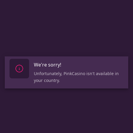
We're sorry!
Unfortunately, PinkCasino isn't available in
your country.