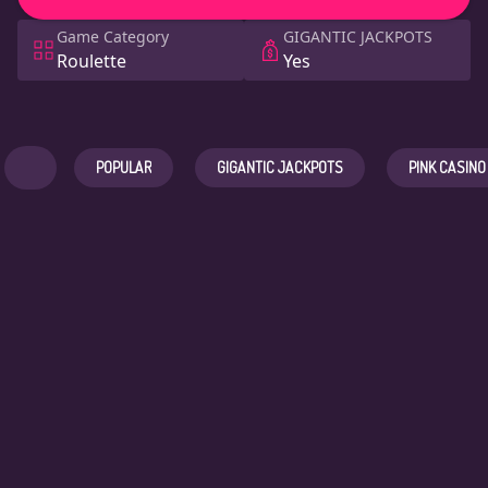
Game Category
GIGANTIC JACKPOTS
Roulette
Yes
POPULAR
GIGANTIC JACKPOTS
PINK CASINO