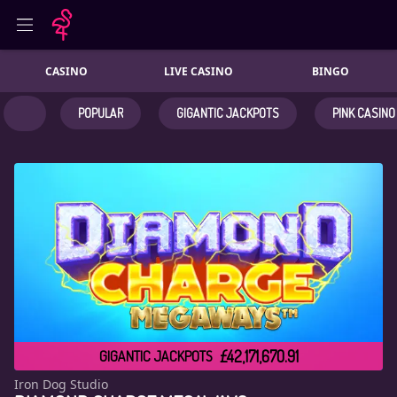
CASINO
LIVE CASINO
BINGO
POPULAR
GIGANTIC JACKPOTS
PINK CASINO
£42,171,670.91
GIGANTIC JACKPOTS
Iron Dog Studio