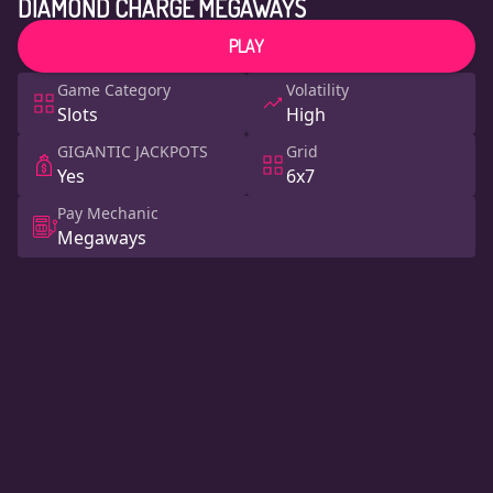
DIAMOND CHARGE MEGAWAYS
PLAY
Game Category
Volatility
Slots
High
GIGANTIC JACKPOTS
Grid
Yes
6x7
Pay Mechanic
Megaways