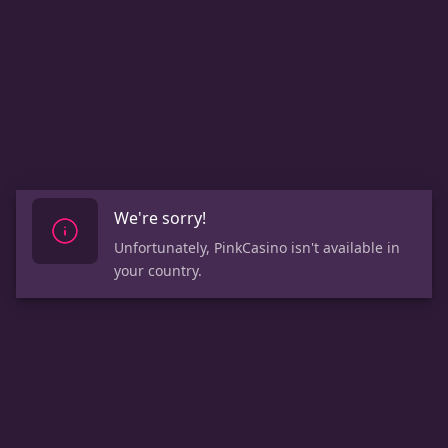
We're sorry!
Unfortunately, PinkCasino isn't available in
your country.