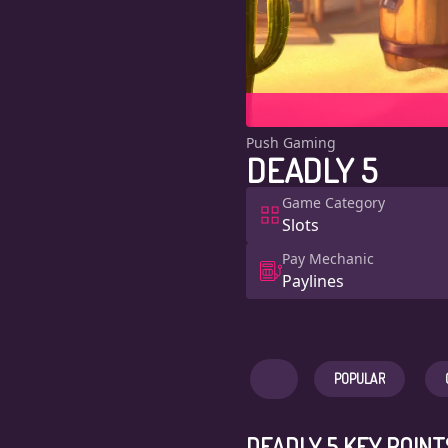
Push Gaming
DEADLY 5
Game Category
Slots
Pay Mechanic
Paylines
POPULAR
DEADLY 5 KEY POINT