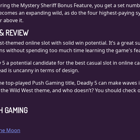
ing the Mystery Sheriff Bonus Feature, you get a set numbe
l becomes an expanding wild, as do the four highest-paying s
r above it.
& REVIEW
t-themed online slot with solid win potential. It’s a great su
ins without spending too much time learning the game's fe
 5 a potential candidate for the best casual slot in online 
d is uncanny in terms of design.
e top-played Push Gaming title, Deadly 5 can make waves i
y the Wild West theme, and who doesn’t? You should check 
H GAMING
The Moon