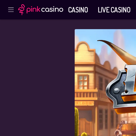
CASINO
LIVE CASINO