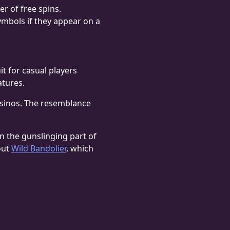
r of free spins.
ymbols if they appear on a
it for casual players
atures.
casinos. The resemblance
n the gunslinging part of
out
Wild Bandolier
, which