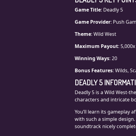
Game Title
: Deadly 5
Game Provider
: Push Ga
Theme
: Wild West
Maximum Payout
: 5,000x
Winning Ways
: 20
Bonus Features
: Wilds, Sc
DEADLY 5 INFORMAT
Deadly 5 is a Wild West-t
characters and intricate 
You’ll learn its gameplay a
with such a simple design.
soundtrack nicely complete