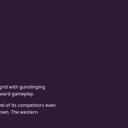
grid with gunslinging
orward gameplay.
vel of its competitors even
 town. The western