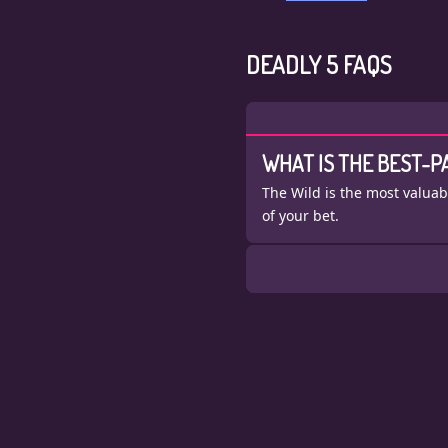
DEADLY 5 FAQS
WHAT IS THE BEST-P
The Wild is the most valuab
of your bet.