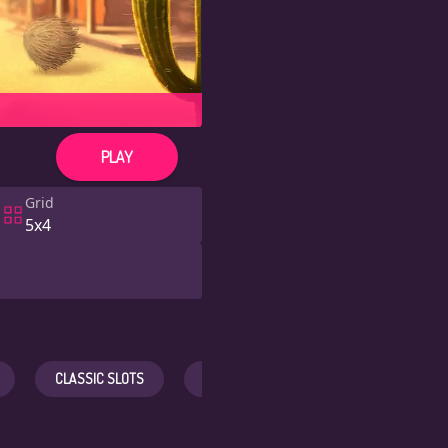
PLAY
Grid
5x4
CLASSIC SLOTS
MEGAWAYS
SLINGO
TA