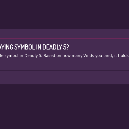
AYING SYMBOL IN DEADLY 5?
le symbol in Deadly 5. Based on how many Wilds you land, it holds a