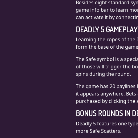
Besides eight standard symb
game info bar to learn mor
can activate it by connecti
DEADLY 5 GAMEPLAY
Learning the ropes of the
form the base of the game. 
The Safe symbol is a spec
of those will trigger the b
spins during the round.
The game has 20 paylines in
it appears anywhere. Bets 
purchased by clicking the sh
BONUS ROUNDS IN D
Deadly 5 features one type
more Safe Scatters.