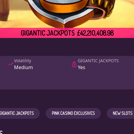
GIGANTIC JACKPOTS
£42,210,408.98
Volatility
GIGANTIC JACKPOTS
Medium
Yes
GIGANTIC JACKPOTS
PINK CASINO EXCLUSIVES
NEW SLOTS
S