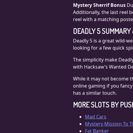
Mystery Sherrif Bonus
Dur
Additionally, the last ree
reel with a matching poste
DEADLY 5 SUMMARY 
Deadly 5 is a great wild-wes
looking for a few quick sp
The simplicity make Deadly
with Hacksaw’s Wanted Dea
While it may not become th
online gaming if you fanc
has a similar touch.
MORE SLOTS BY PUS
Mad Cars
Mystery Mission To 
Fat Banker