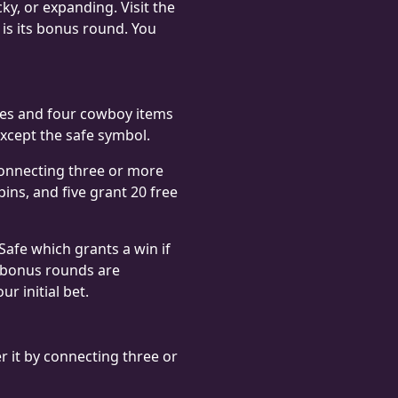
ky, or expanding. Visit the
is its bonus round. You
oes and four cowboy items
except the safe symbol.
Connecting three or more
pins, and five grant 20 free
Safe which grants a win if
e bonus rounds are
r initial bet.
r it by connecting three or