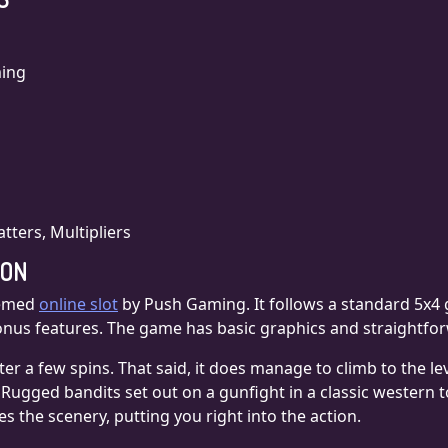
ming
atters, Multipliers
ION
hemed
online slot
by Push Gaming. It follows a standard 5x4 
bonus features. The game has basic graphics and straightf
fter a few spins. That said, it does manage to climb to the le
 Rugged bandits set out on a gunfight in a classic western
s the scenery, putting you right into the action.