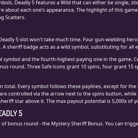
ols, Deadly 5 features a Wild that can either be single, stic
e about each one’s appearance. The highlight of this game 
ng Scatters.
 Deadly 5 slot won't take much time. Four gun-wielding her
A sheriff badge acts as a wild symbol, substituting for all 
ial symbol and the fourth-highest-paying one in the game. 
onus round. Three Safe icons grant 10 spins, four grant 15 s
 total. Every symbol follows these paylines, except for the 
are controlled via the arrow next to the spins button, whil
eriff star above it. The max payout potential is 5,000x of you
EADLY 5
 of bonus round - the Mystery Sheriff Bonus. You can trigge