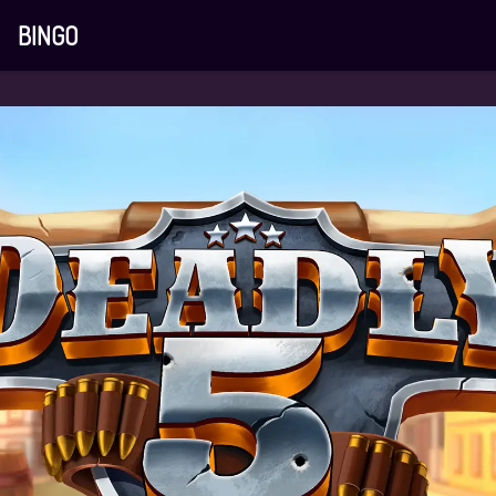
BINGO