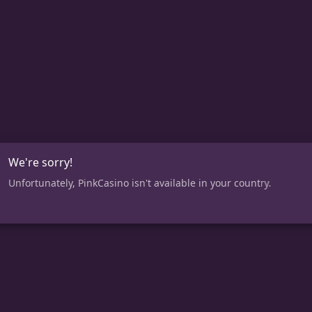
We're sorry!
Unfortunately, PinkCasino isn't available in your country.