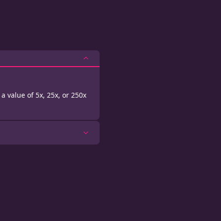
 value of 5x, 25x, or 250x