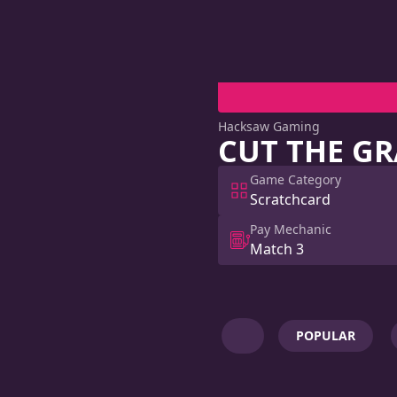
Hacksaw Gaming
CUT THE GR
Game Category
Scratchcard
Pay Mechanic
Match 3
POPULAR