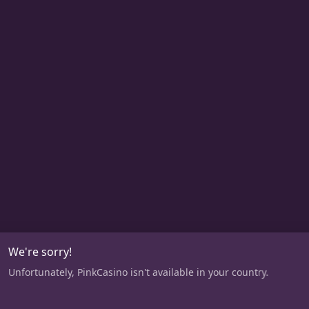
We're sorry!
Unfortunately, PinkCasino isn't available in your country.