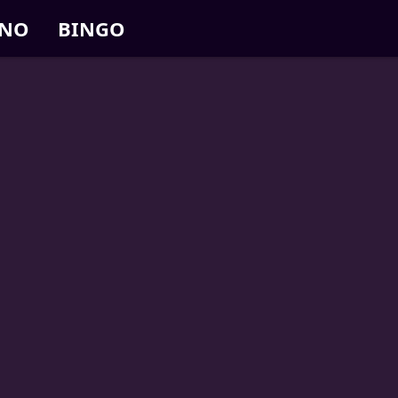
INO
BINGO