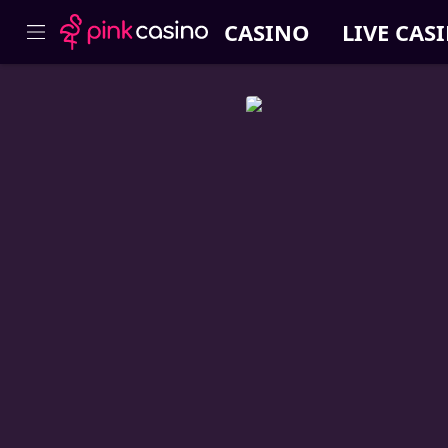
CASINO
LIVE CAS