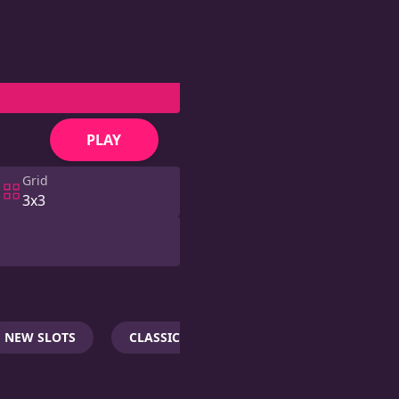
PLAY
Grid
3x3
NEW SLOTS
CLASSIC SLOTS
MEGAWAYS