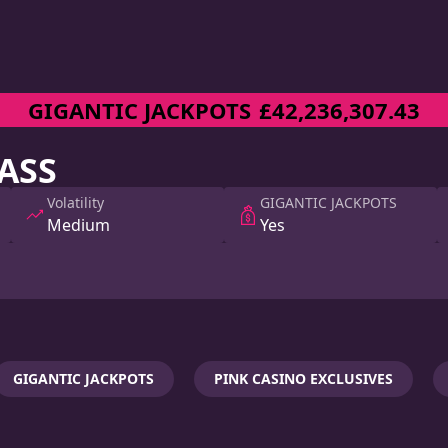
GIGANTIC JACKPOTS
£42,236,307.43
ASS
Volatility
GIGANTIC JACKPOTS
Medium
Yes
GIGANTIC JACKPOTS
PINK CASINO EXCLUSIVES