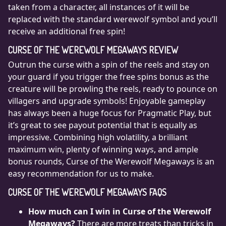
taken from a character, all instances of it will be
replaced with the standard werewolf symbol and you’ll
receive an additional free spin!
CURSE OF THE WEREWOLF MEGAWAYS REVIEW
Outrun the curse with a spin of the reels and stay on
your guard if you trigger the free spins bonus as the
creature will be prowling the reels, ready to pounce on
villagers and upgrade symbols! Enjoyable gameplay
has always been a huge focus for Pragmatic Play, but
it’s great to see payout potential that is equally as
impressive. Combining high volatility, a brilliant
maximum win, plenty of winning ways, and ample
bonus rounds, Curse of the Werewolf Megaways is an
easy recommendation for us to make.
CURSE OF THE WEREWOLF MEGAWAYS FAQS
How much can I win in Curse of the Werewolf
Megaways?
There are more treats than tricks in