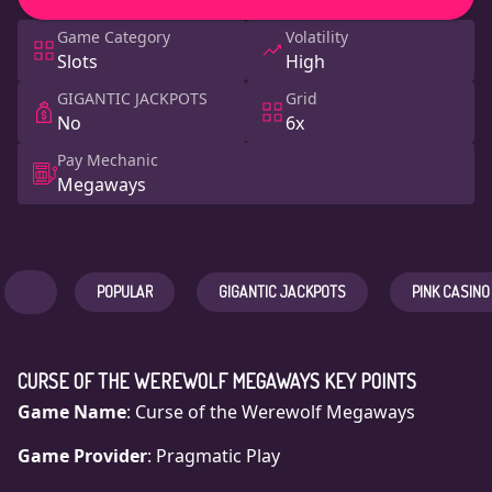
Game Category
Volatility
Slots
High
GIGANTIC JACKPOTS
Grid
No
6x
Pay Mechanic
Megaways
POPULAR
GIGANTIC JACKPOTS
PINK CASINO
CURSE OF THE WEREWOLF MEGAWAYS KEY POINTS
Game Name
: Curse of the Werewolf Megaways
Game Provider
: Pragmatic Play