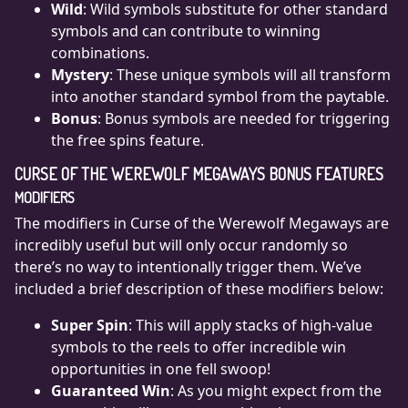
Wild
: Wild symbols substitute for other standard
symbols and can contribute to winning
combinations.
Mystery
: These unique symbols will all transform
into another standard symbol from the paytable.
Bonus
: Bonus symbols are needed for triggering
the free spins feature.
CURSE OF THE WEREWOLF MEGAWAYS BONUS FEATURES
MODIFIERS
The modifiers in Curse of the Werewolf Megaways are
incredibly useful but will only occur randomly so
there’s no way to intentionally trigger them. We’ve
included a brief description of these modifiers below:
Super Spin
: This will apply stacks of high-value
symbols to the reels to offer incredible win
opportunities in one fell swoop!
Guaranteed Win
: As you might expect from the