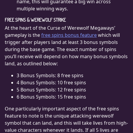
name, this will guarantee a big win across
multiple winning ways.
FREE SPINS & WEREWOLF STRIKE
At the heart of the Curse of Werewolf Megaways’
gameplay is the
free spins bonus feature
which will
trigger after players land at least 3 bonus symbols
during the base game. The exact number of spins
you’ll receive will depend on how many bonus symbols
land, as outlined below:
3 Bonus Symbols: 8 free spins
4 Bonus Symbols: 10 free spins
5 Bonus Symbols: 12 free spins
6 Bonus Symbols: 15 free spins
One particularly important aspect of the free spins
feature to note is the unique attacking werewolf
symbol that can land, and this will take lives from high-
value characters whenever it lands. If all 5 lives are