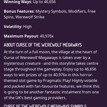
Winning Ways
: Up to 46,656
Bonus Features
: Mystery Symbols, Modifiers, Free
Spins, Werewolf Strike
Volatility
: High
Maximum Payout
: 40,976x
ABOUT CURSE OF THE WEREWOLF MEGAWAYS
At the turn of a full moon, the village at the heart of
Curse of Werewolf Megaways is taken over by a
mysterious creature - and this storyline takes centre
stage throughout the gameplay. Enjoy up to 46,656
ways to win prizes of up to 40,976x in this horror-
themed slot game by Pragmatic Play! Highly volatile
and packed with fan-favourite features, we think this
is going to be another fantastic instalment from one
of the UK’s best gaming providers.
CURSE OF THE WEREWOLF MEGAWAYS SYMBOLS