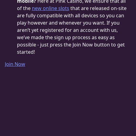
mobile?
Here at Pink Casino, we ensure that all
of the
new online slots
that are released on-site
are fully compatible with all devices so you can
play however and whenever you want. If you
aren’t yet registered for an account with us,
we’ve made the sign up process as easy as
possible - just press the Join Now button to get
started!
Join Now