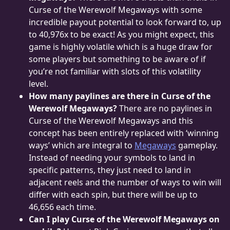
Curse of the Werewolf Megaways with some
incredible payout potential to look forward to, up
to 40,976x to be exact! As you might expect, this
game is highly volatile which is a huge draw for
some players but something to be aware of if
you’re not familiar with slots of this volatility
level.
How many paylines are there in Curse of the
Werewolf Megaways?
There are no paylines in
Curse of the Werewolf Megaways and this
concept has been entirely replaced with ‘winning
ways’ which are integral to
Megaways
gameplay.
Instead of needing your symbols to land in
specific patterns, they just need to land in
adjacent reels and the number of ways to win will
differ with each spin, but there will be up to
46,656 each time.
Can I play Curse of the Werewolf Megaways on