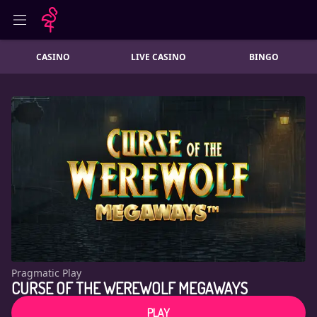
CASINO
LIVE CASINO
BINGO
Pragmatic Play
CURSE OF THE WEREWOLF MEGAWAYS
PLAY