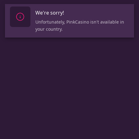
We're sorry!
Unfortunately, PinkCasino isn't available in
your country.
PINKCASINO
CASINO
Affiliates
Slots
Safer Gambling
New Slots
About Us
Gigantic Jackpots
Blog
Jackpots
Privacy Policy
Instant Wins