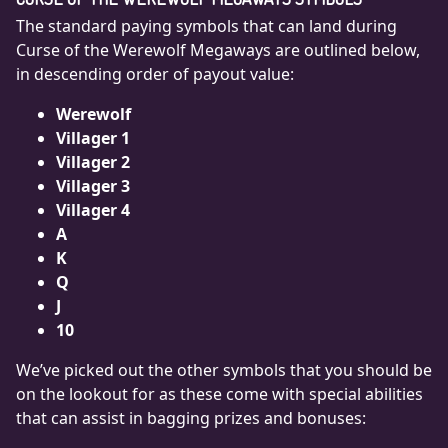
The standard paying symbols that can land during
Curse of the Werewolf Megaways are outlined below,
in descending order of payout value:
Werewolf
Villager 1
Villager 2
Villager 3
Villager 4
A
K
Q
J
10
We’ve picked out the other symbols that you should be
on the lookout for as these come with special abilities
that can assist in bagging prizes and bonuses: