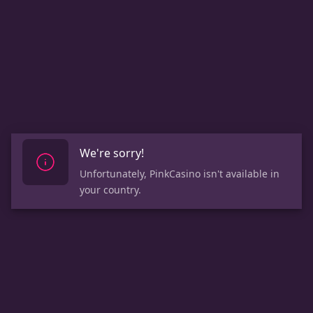
We're sorry!
Unfortunately, PinkCasino isn't available in
your country.