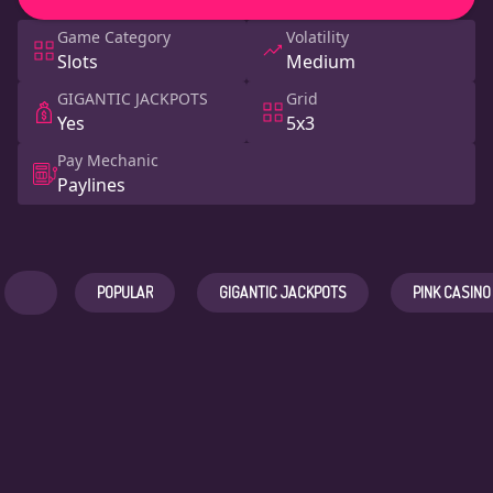
Game Category
Volatility
Slots
Medium
GIGANTIC JACKPOTS
Grid
Yes
5x3
Pay Mechanic
Paylines
POPULAR
GIGANTIC JACKPOTS
PINK CASINO