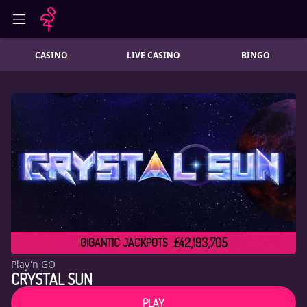
CASINO
LIVE CASINO
BINGO
£42,193,705
GIGANTIC JACKPOTS
Play'n GO
CRYSTAL SUN
PLAY