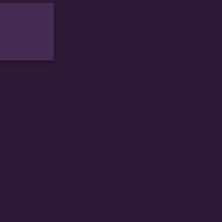
LIVE CASINO
Roulette
Blackjack
Game Shows
Dice Games
Exclusive Tables