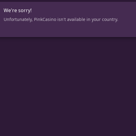
We're sorry!
Unfortunately, PinkCasino isn't available in your country.
CASINO
Slots
New Slots
Gigantic Jackpots
Jackpots
Instant Wins