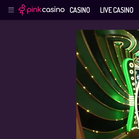
CASINO
LIVE CASINO