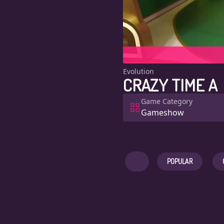
Evolution
CRAZY TIME A
Game Category
Gameshow
POPULAR