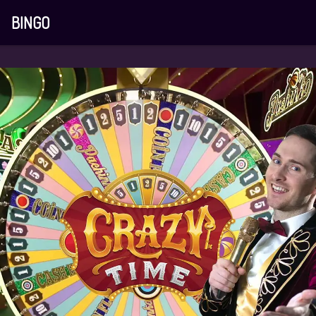
BINGO