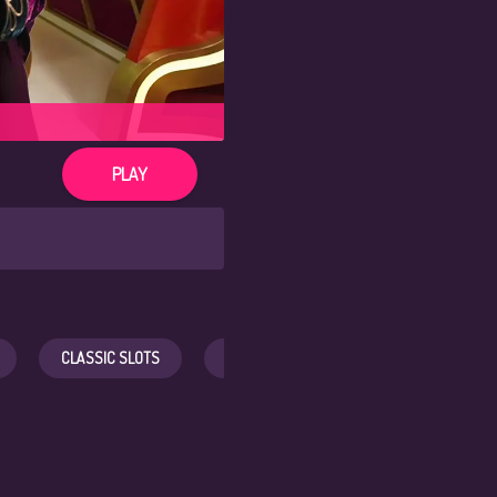
PLAY
CLASSIC SLOTS
MEGAWAYS
SLINGO
TA