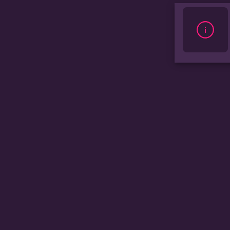
PINKCASINO
Affiliates
Safer Gambling
About Us
Blog
Privacy Policy