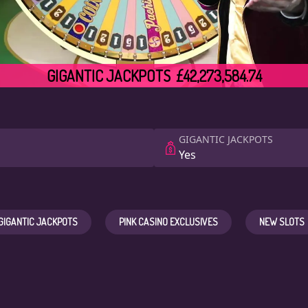
GIGANTIC JACKPOTS
£42,273,584.74
GIGANTIC JACKPOTS
Yes
GIGANTIC JACKPOTS
PINK CASINO EXCLUSIVES
NEW SLOTS