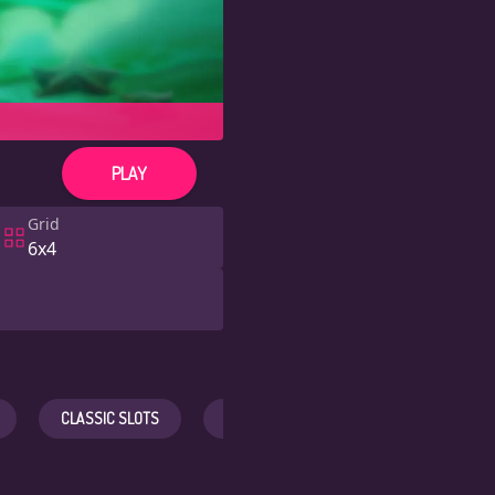
PLAY
Grid
6x4
CLASSIC SLOTS
MEGAWAYS
SLINGO
TA