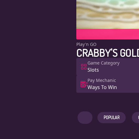
Play'n GO
CRABBY'S GOL
Game Category
Slots
Pay Mechanic
Ways To Win
POPULAR