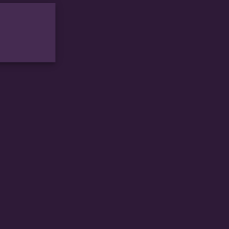
LIVE CASINO
Roulette
Blackjack
Game Shows
Dice Games
Exclusive Tables