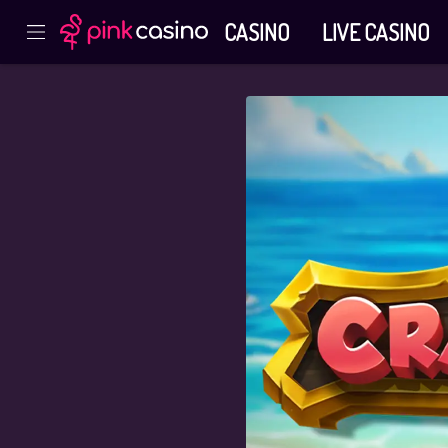
CASINO
LIVE CASINO