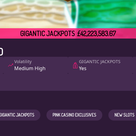
GIGANTIC JACKPOTS
£42,223,583.67
D
Volatility
GIGANTIC JACKPOTS
Medium High
Yes
GIGANTIC JACKPOTS
PINK CASINO EXCLUSIVES
NEW SLOTS