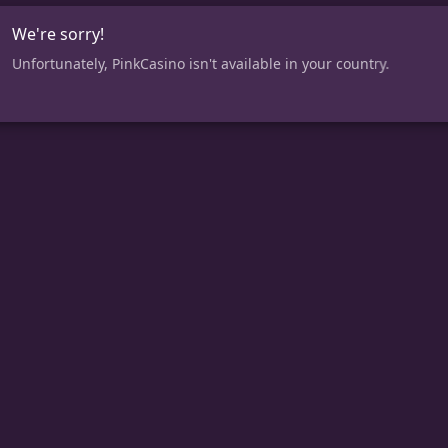
We're sorry!
Unfortunately, PinkCasino isn't available in your country.
CASINO
Slots
New Slots
Gigantic Jackpots
Jackpots
Instant Wins