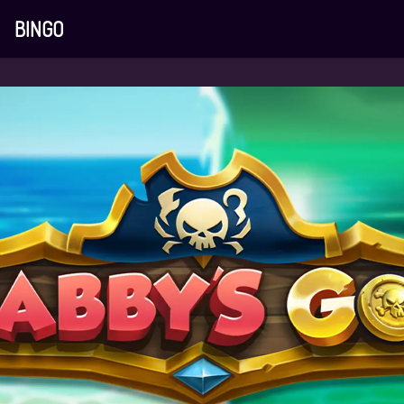
BINGO