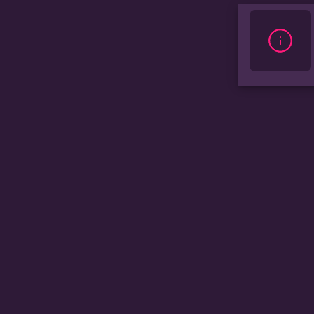
PINKCASINO
Affiliates
Safer Gambling
About Us
Blog
Privacy Policy