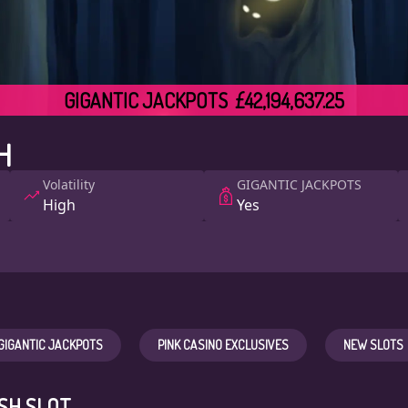
GIGANTIC JACKPOTS
£42,194,637.25
H
Volatility
GIGANTIC JACKPOTS
High
Yes
GIGANTIC JACKPOTS
PINK CASINO EXCLUSIVES
NEW SLOTS
SH SLOT