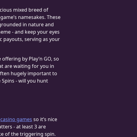
ocious mixed breed of
he game’s namesakes. These
grounded in nature and
theme - and keep your eyes
ic payouts, serving as your
e offering by Play’n GO, so
t are waiting for you in
often hugely important to
 Spins - will you hunt
l
casino games
so it’s nice
ters - at least 3 are
e of the triggering spin.