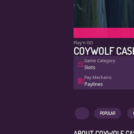
Play'n GO
COYWOLF CAS
Game Category
Slots
Pay Mechanic
Paylines
POPULAR
ABOUT COYWOLF CA