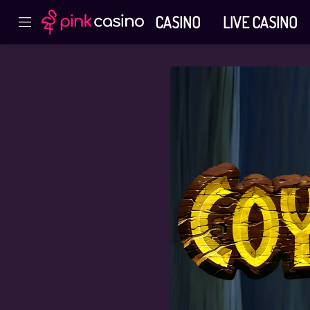
CASINO
LIVE CASINO