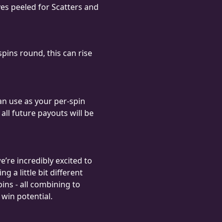
yes peeled for Scatters and
spins round, this can rise
can use as your per-spin
all future payouts will be
e’re incredibly excited to
 a little bit different
ins - all combining to
win potential.