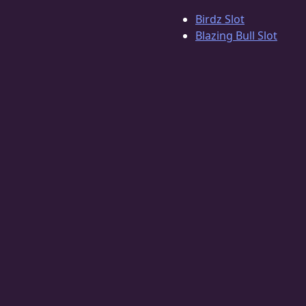
Birdz Slot
Blazing Bull Slot