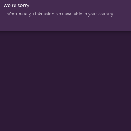
We're sorry!
Unfortunately, PinkCasino isn't available in your country.
CASINO
Slots
New Slots
Gigantic Jackpots
Jackpots
Instant Wins