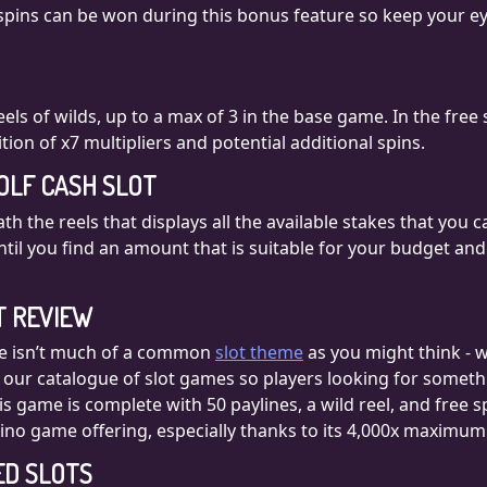
 spins can be won during this bonus feature so keep your e
eels of wilds, up to a max of 3 in the base game. In the free 
ition of x7 multipliers and potential additional spins.
OLF CASH SLOT
ath the reels that displays all the available stakes that you 
til you find an amount that is suitable for your budget and 
T REVIEW
e isn’t much of a common
slot theme
as you might think - w
 our catalogue of slot games so players looking for something
 game is complete with 50 paylines, a wild reel, and free sp
ino game offering, especially thanks to its 4,000x maximum 
ED SLOTS