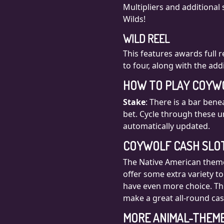
Multipliers and additional
Wilds!
WILD REEL
This features awards full r
to four, along with the add
HOW TO PLAY COYW
Stake
: There is a bar bene
bet. Cycle through these un
automatically updated.
COYWOLF CASH SLO
The Native American them
offer some extra variety to
have even more choice. This
make a great all-round cas
MORE ANIMAL-THEM