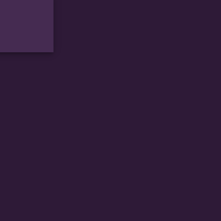
LIVE CASINO
Roulette
Blackjack
Game Shows
Dice Games
Exclusive Tables