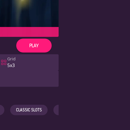
PLAY
Grid
5x3
CLASSIC SLOTS
MEGAWAYS
SLINGO
TA