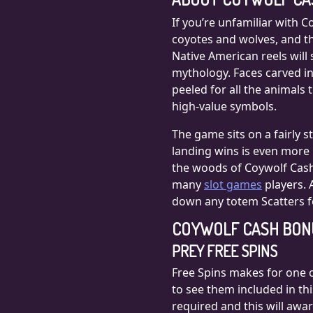
If you’re unfamiliar with 
coyotes and wolves, and th
Native American reels will 
mythology. Faces carved in
peeled for all the animals
high-value symbols.
The game sits on a fairly s
landing wins is even more p
the woods of Coywolf Cash
many
slot games
players. 
down any totem Scatters f
COYWOLF CASH BON
PREY FREE SPINS
Free Spins makes for one o
to see them included in thi
required and this will awa