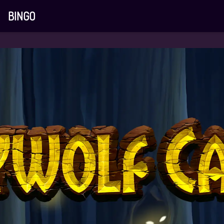
BINGO