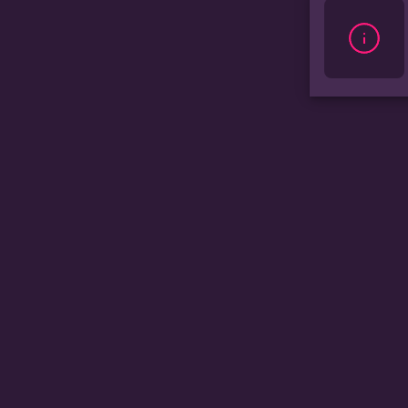
PINKCASINO
Affiliates
Safer Gambling
About Us
Blog
Privacy Policy