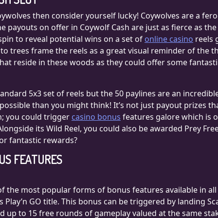
Coywolves then consider yourself lucky! Coywolves are a fer
e payouts on offer in Coywolf Cash are just as fierce as t
spin to reveal potential wins on a set of
online casino
reels 
to trees frame the reels as a great visual reminder of the 
 that reside in these woods as they could offer some fantast
tandard 5x3 set of reels but the 50 paylines are an incredibl
ossible than you might think! It’s not just payout prizes tha
; you could trigger
casino bonus
features galore which is 
Alongside its Wild Reel, you could also be awarded Prey Free
or fantastic rewards?
US FEATURES
f the most popular forms of bonus features available in al
s Play’n GO title. This bonus can be triggered by landing Scat
rd up to 15 free rounds of gameplay valued at the same stak