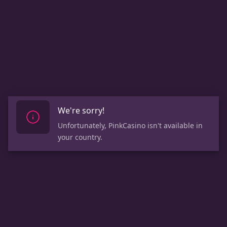
We're sorry!
Unfortunately, PinkCasino isn't available in
your country.