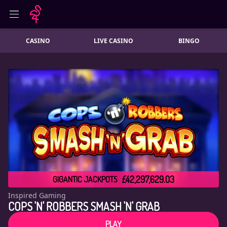
CASINO
LIVE CASINO
BINGO
£42,297,629.03
GIGANTIC JACKPOTS
Inspired Gaming
COPS 'N' ROBBERS SMASH 'N' GRAB
PLAY