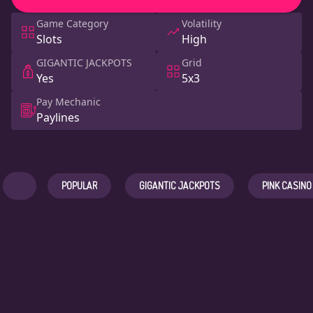
Game Category
Volatility
Slots
High
GIGANTIC JACKPOTS
Grid
Yes
5x3
Pay Mechanic
Paylines
POPULAR
GIGANTIC JACKPOTS
PINK CASINO