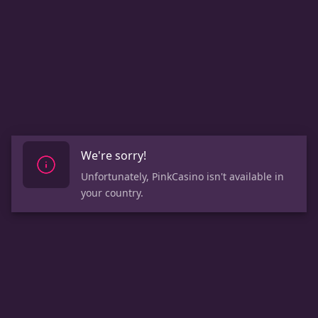
We're sorry!
Unfortunately, PinkCasino isn't available in
your country.