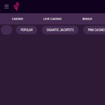
CASINO
LIVE CASINO
BINGO
POPULAR
GIGANTIC JACKPOTS
PINK CASINO