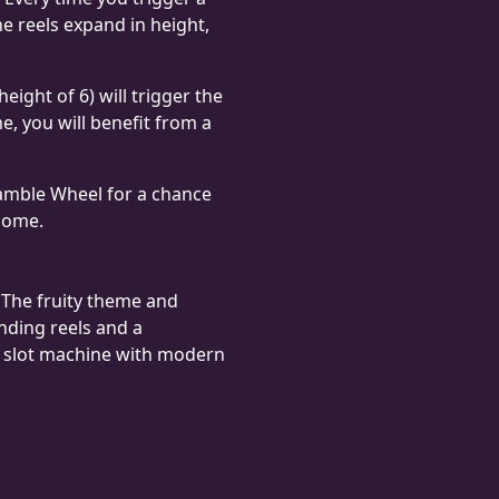
e reels expand in height,
ight of 6) will trigger the
e, you will benefit from a
Gamble Wheel for a chance
tcome.
 The fruity theme and
nding reels and a
uit slot machine with modern