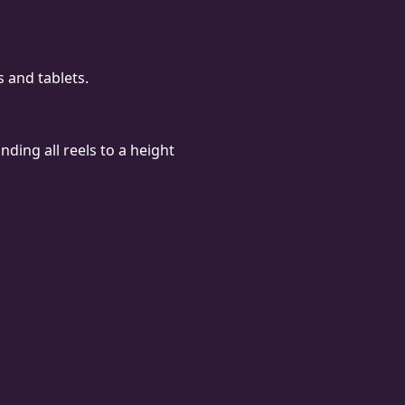
 and tablets.
ding all reels to a height