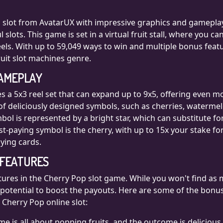
ous slot from AvatarUX with impressive graphics and gameplay
lots. This game is set in a virtual fruit stall, where you can
eels. With up to 59,049 ways to win and multiple bonus featu
fruit slot machines genre.
GAMEPLAY
s a 5x3 reel set that can expand up to 9x5, offering even 
of deliciously designed symbols, such as cherries, waterme
ol is represented by a bright star, which can substitute fo
t-paying symbol is the cherry, with up to 15x your stake for
ying cards.
 FEATURES
tures in the Cherry Pop slot game. While you won't find as 
t potential to boost the payouts. Here are some of the bonu
 Cherry Pop online slot:
e is all about popping fruits, and the outcome is delicious.