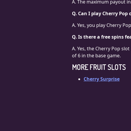
A. The maximum payout in 
Q. Can I play Cherry Pop
A. Yes, you play Cherry Po
Q. Is there a free spins f
A. Yes, the Cherry Pop slo
of 6 in the base game.
MORE FRUIT SLOTS
Cherry Surprise