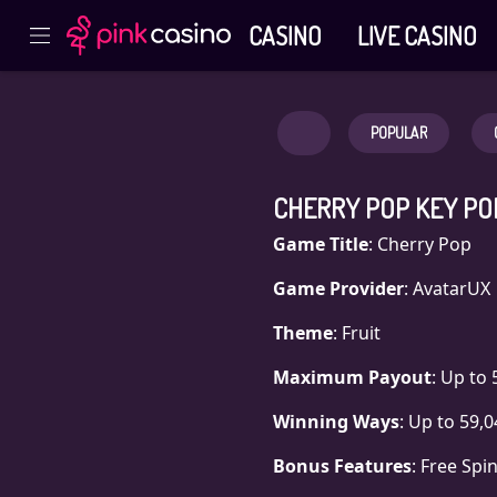
CASINO
LIVE CASINO
POPULAR
CHERRY POP KEY PO
Game Title
: Cherry Pop
Game Provider
: AvatarUX
Theme
: Fruit
Maximum Payout
: Up to
Winning Ways
: Up to 59,
Bonus Features
: Free Spi