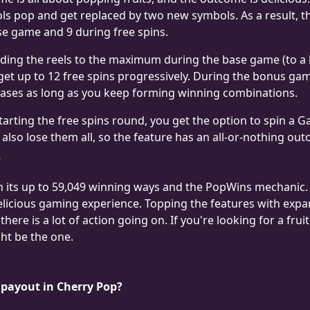
s pop and get replaced by two new symbols. As a result, th
ase game and 9 during free spins.
ing the reels to the maximum during the base game (to a he
get up to 12 free spins progressively. During the bonus gam
reases as long as you keep forming winning combinations.
tarting the free spins round, you get the option to spin a 
 also lose them all, so the feature has an all-or-nothing ou
h its up to 59,049 winning ways and the PopWins mechanic.
delicious gaming experience. Topping the features with expa
 there is a lot of action going on. If you're looking for a fr
ght be the one.
payout in Cherry Pop?