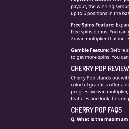
payout, the winning symbol
up to 6 positions in the b
Free Spins Feature:
Expand
free spins bonus. You can 
2x win multiplier that inc
Gamble Feature:
Before s
to get more spins. You can
CHERRY POP REVIEW
Cherry Pop stands out wit
colorful graphics offer a 
progressive win multiplier,
features and look, this mi
CHERRY POP FAQS
Q. What is the maximum 