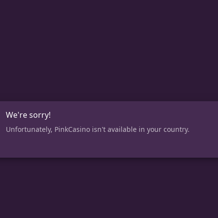
We're sorry!
Unfortunately, PinkCasino isn't available in your country.