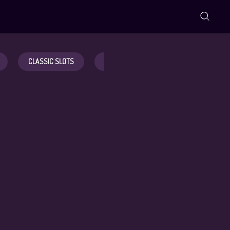
CLASSIC SLOTS
MEGAWAYS
SLINGO
TA