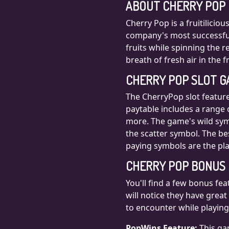
ABOUT CHERRY POP
Cherry Pop is a fruitilici
company's most successful s
fruits while spinning the r
breath of fresh air in the 
CHERRY POP SLOT 
The CherryPop slot feature
paytable includes a range 
more. The game's wild symb
the scatter symbol. The bes
paying symbols are the pla
CHERRY POP BONUS
You'll find a few bonus fea
will notice they have grea
to encounter while playing
PopWins Feature:
This gam