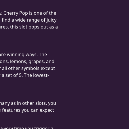
. Cherry Pop is one of the
 find a wide range of juicy
res, this slot pops out as a
more winning ways. The
lons, lemons, grapes, and
r all other symbols except
 a set of 5. The lowest-
many as in other slots, you
s features you can expect
 Every time you trigger a