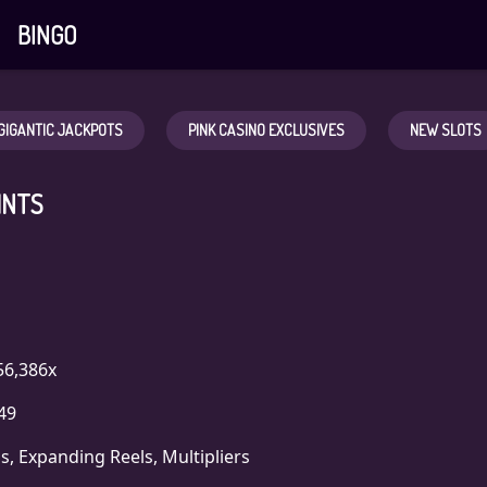
BINGO
GIGANTIC JACKPOTS
PINK CASINO EXCLUSIVES
NEW SLOTS
INTS
 56,386x
049
ns, Expanding Reels, Multipliers