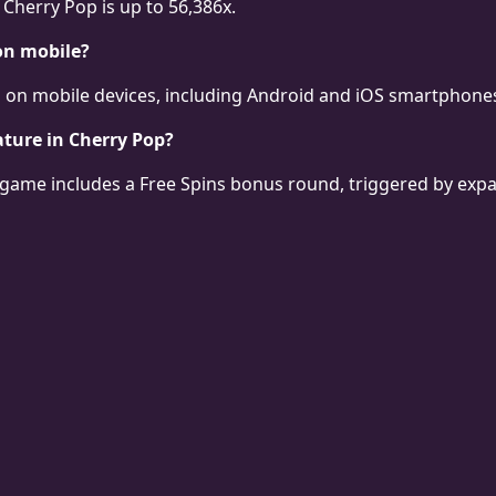
Cherry Pop is up to 56,386x.
 on mobile?
p on mobile devices, including Android and iOS smartphones
eature in Cherry Pop?
t game includes a Free Spins bonus round, triggered by expan