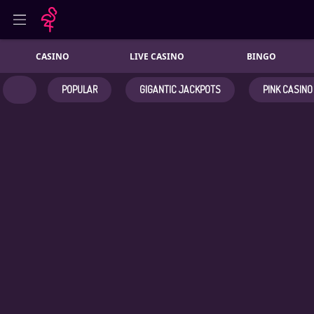
CASINO
LIVE CASINO
BINGO
POPULAR
GIGANTIC JACKPOTS
PINK CASINO