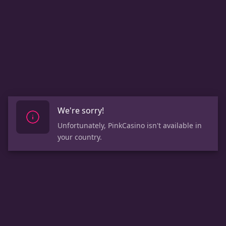
We're sorry!
Unfortunately, PinkCasino isn't available in
your country.